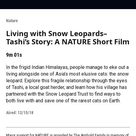
Nature
Living with Snow Leopards–
Tashi’s Story: A NATURE Short Film
9m 01s
In the frigid Indian Himalayas, people manage to eke out a
living alongside one of Asia’s most elusive cats: the snow
leopard. Explore this fragile relationship through the eyes
of Tashi, a local goat herder, and learn how his village has
partnered with the Snow Leopard Trust to find ways to
both live with and save one of the rarest cats on Earth.
Aired:
12/15/18
Major support for NATURE is provided by The Arnhold Family in memory of