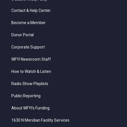
t
t
t
e
k
t
a
u
b
e
Contact & Help Center
e
g
b
o
d
r
r
e
o
i
a
k
n
Become a Member
m
Donor Portal
Corporate Support
WFYI Newsroom Staff
How to Watch & Listen
Radio Show Playlists
Public Reporting
About WFYI’s Funding
1630 N Meridian Facility Services