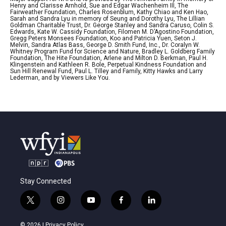
Henry and Clarisse Arnhold, Sue and Edgar Wachenheim III, The
Fairweather Foundation, Charles Rosenblum, Kathy Chiao and Ken Hao,
Sarah and Sandra Lyu in memory of Seung and Dorothy Lyu, The Lillian
Goldman Charitable Trust, Dr. George Stanley and Sandra Caruso, Colin S.
Edwards, Kate W. Cassidy Foundation, Filomen M. D’Agostino Foundation,
Gregg Peters Monsees Foundation, Koo and Patricia Yuen, Seton J.
Melvin, Sandra Atlas Bass, George D. Smith Fund, Inc., Dr. Coralyn W.
Whitney Program Fund for Science and Nature, Bradley L. Goldberg Family
Foundation, The Hite Foundation, Arlene and Milton D. Berkman, Paul H.
Klingenstein and Kathleen R. Bole, Perpetual Kindness Foundation and
Sun Hill Renewal Fund, Paul L. Tilley and Family, Kitty Hawks and Larry
Lederman, and by Viewers Like You.
Stay Connected
t
i
y
f
l
w
n
o
a
i
i
s
u
c
n
© 2026 |
Privacy Policy