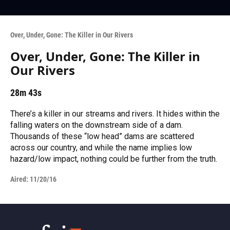
Over, Under, Gone: The Killer in Our Rivers
Over, Under, Gone: The Killer in
Our Rivers
28m 43s
There’s a killer in our streams and rivers. It hides within the
falling waters on the downstream side of a dam.
Thousands of these “low head” dams are scattered
across our country, and while the name implies low
hazard/low impact, nothing could be further from the truth.
Aired:
11/20/16