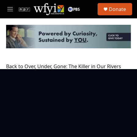
Skip to main content
S
Donate
e
M
a
e
r
n
c
u
h
u
e
r
y
Back to Over, Under, Gone: The Killer in Our Rivers