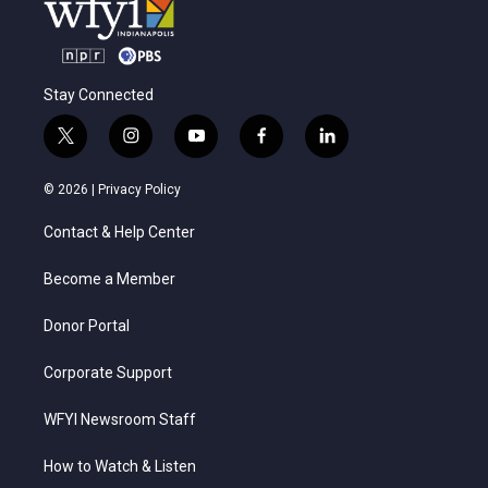
Stay Connected
t
i
y
f
l
w
n
o
a
i
i
s
u
c
n
© 2026 |
Privacy Policy
t
t
t
e
k
t
a
u
b
e
Contact & Help Center
e
g
b
o
d
r
r
e
o
i
a
k
n
Become a Member
m
Donor Portal
Corporate Support
WFYI Newsroom Staff
How to Watch & Listen