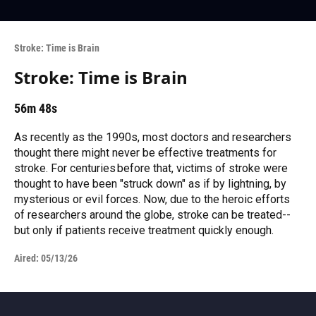
Stroke: Time is Brain
Stroke: Time is Brain
56m 48s
As recently as the 1990s, most doctors and researchers
thought there might never be effective treatments for
stroke. For centuries before that, victims of stroke were
thought to have been "struck down" as if by lightning, by
mysterious or evil forces. Now, due to the heroic efforts
of researchers around the globe, stroke can be treated--
but only if patients receive treatment quickly enough.
Aired:
05/13/26