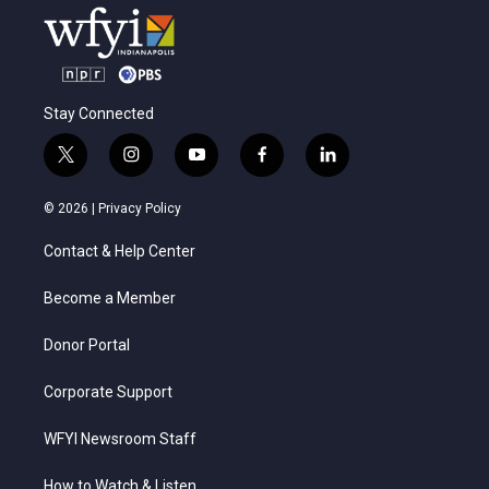
Stay Connected
t
i
y
f
l
w
n
o
a
i
i
s
u
c
n
© 2026 |
Privacy Policy
t
t
t
e
k
t
a
u
b
e
Contact & Help Center
e
g
b
o
d
r
r
e
o
i
a
k
n
Become a Member
m
Donor Portal
Corporate Support
WFYI Newsroom Staff
How to Watch & Listen