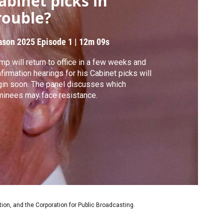
abinet picks in
rouble?
ason 2025
Episode 1
|
12m 09s
mp will return to office in a few weeks and
firmation hearings for his Cabinet picks will
in soon. The panel discusses which
inees may face resistance.
on, and the Corporation for Public Broadcasting.