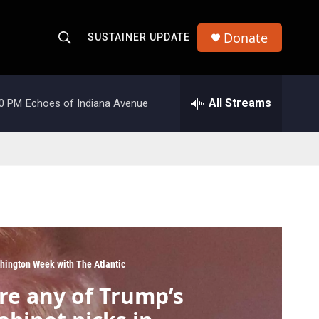
Donate
SUSTAINER UPDATE
S
S
e
h
a
r
All Streams
00 PM
Echoes of Indiana Avenue
o
c
h
w
Q
u
S
e
r
e
y
a
r
hington Week with The Atlantic
c
re any of Trump’s
h