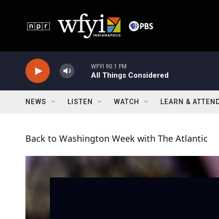
Skip to main content
WFYI 90.1 FM
All Things Considered
NEWS
LISTEN
WATCH
LEARN & ATTEN
Back to Washington Week with The Atlantic