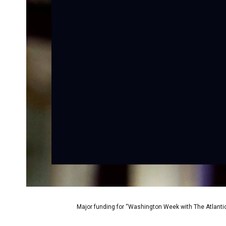
Major funding for “Washington Week with The Atlantic