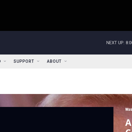
NEXT UP:
8:
D
SUPPORT
ABOUT
Was
A