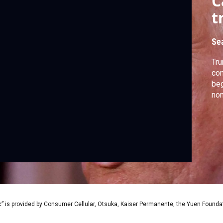
C
t
Se
Tru
con
beg
nom
” is provided by Consumer Cellular, Otsuka, Kaiser Permanente, the Yuen Foundati