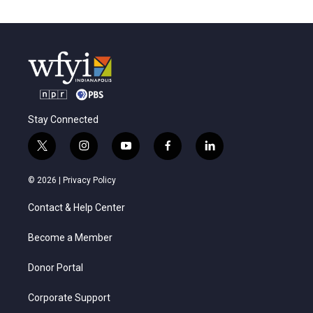
Stay Connected
t
i
y
f
l
w
n
o
a
i
i
s
u
c
n
© 2026 |
Privacy Policy
t
t
t
e
k
t
a
u
b
e
Contact & Help Center
e
g
b
o
d
r
r
e
o
i
a
k
n
Become a Member
m
Donor Portal
Corporate Support