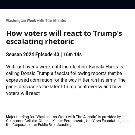
Washington Week with The Atlantic
How voters will react to Trump's
escalating rhetoric
Season 2024
Episode 43
|
16m 14s
With just over a week until the election, Kamala Harris is
calling Donald Trump a fascist following reports that he
expressed admiration for the way Hitler ran his army. The
panel discusses the latest Trump controversy and how
voters will react.
Major funding for “Washington Week with The Atlantic” is provided by
Consumer Cellular, Otsuka, Kaiser Permanente, the Yuen Foundation, and
the Corporation for Public Broadcasting.