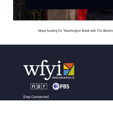
Major funding for “Washington Week with The Atlantic
Stay Connected
t
i
y
f
l