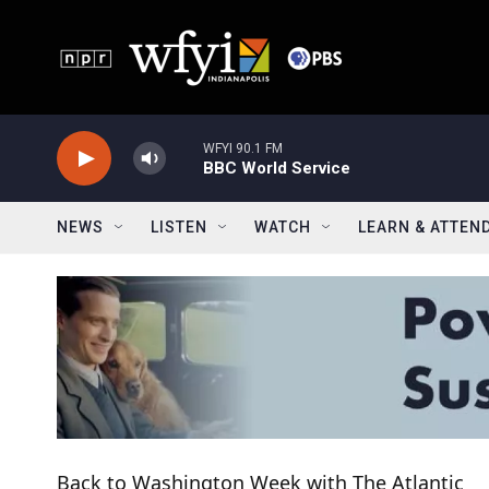
Skip to main content
WFYI 90.1 FM
BBC World Service
NEWS
LISTEN
WATCH
LEARN & ATTEN
Back to Washington Week with The Atlantic