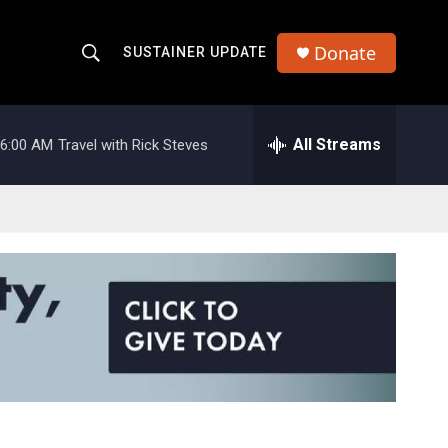
Donate
SUSTAINER UPDATE
S
S
e
h
a
r
All Streams
6:00 AM
Travel with Rick Steves
o
c
h
w
Q
u
S
e
r
e
y
a
r
c
h