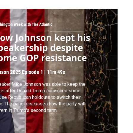
hington Week with The Atlantic
ow Johnson kept his
peakership despite
ome GOP resistance
ason 2025
Episode 1
|
11m 49s
aker Mike Johnson was able to keep the
el after Donald Trump convinced some
se Republican holdouts to switch their
e. The panel discusses how the party will
ern in Trump's second term.