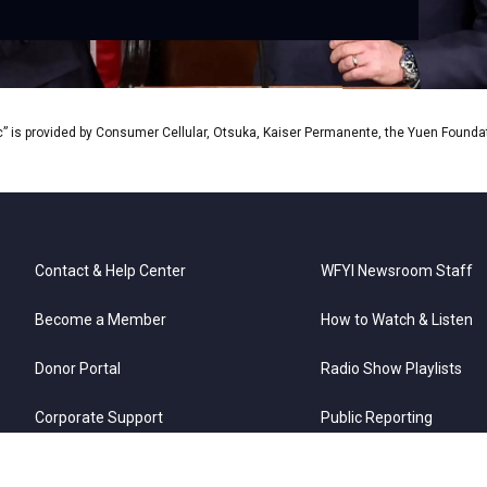
” is provided by Consumer Cellular, Otsuka, Kaiser Permanente, the Yuen Foundati
Contact & Help Center
WFYI Newsroom Staff
Become a Member
How to Watch & Listen
Donor Portal
Radio Show Playlists
Corporate Support
Public Reporting