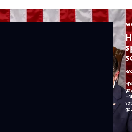
Was
H
s
s
Se
Spe
gav
Hou
vot
gov