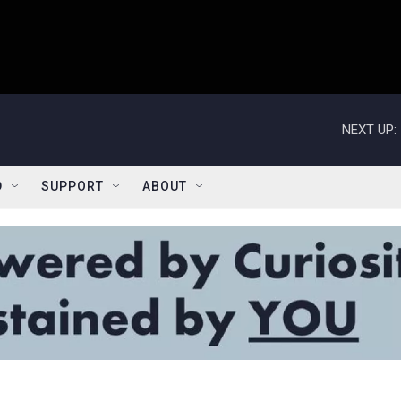
NEXT UP:
D
SUPPORT
ABOUT