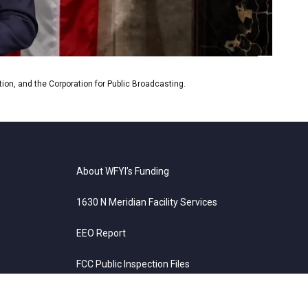
on, and the Corporation for Public Broadcasting.
About WFYI’s Funding
1630 N Meridian Facility Services
EEO Report
FCC Public Inspection Files