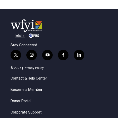
Stay Connected
t
i
y
f
l
w
n
o
a
i
i
s
u
c
n
© 2026 |
Privacy Policy
t
t
t
e
k
t
a
u
b
e
Contact & Help Center
e
g
b
o
d
r
r
e
o
i
a
k
n
Become a Member
m
Donor Portal
Corporate Support