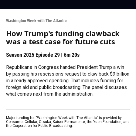
Washington Week with The Atlantic
How Trump's funding clawback
was a test case for future cuts
Season 2025
Episode 29
|
6m 20s
Republicans in Congress handed President Trump a win
by passing his rescissions request to claw back $9 billion
in already approved spending. That includes funding for
foreign aid and public broadcasting. The panel discusses
what comes next from the administration.
Major funding for “Washington Week with The Atlantic” is provided by
Consumer Cellular, Otsuka, Kaiser Permanente, the Yuen Foundation, and
the Corporation for Public Broadcasting.