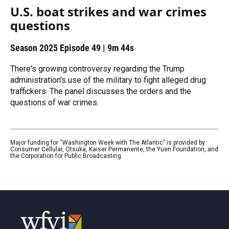
U.S. boat strikes and war crimes
questions
Season 2025
Episode 49
|
9m 44s
There's growing controversy regarding the Trump
administration's use of the military to fight alleged drug
traffickers. The panel discusses the orders and the
questions of war crimes.
Major funding for “Washington Week with The Atlantic” is provided by
Consumer Cellular, Otsuka, Kaiser Permanente, the Yuen Foundation, and
the Corporation for Public Broadcasting.