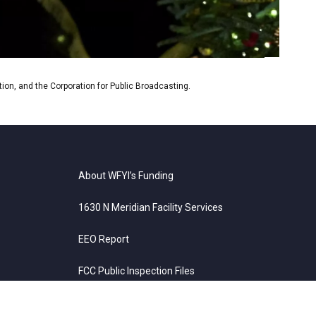
on, and the Corporation for Public Broadcasting.
About WFYI’s Funding
1630 N Meridian Facility Services
EEO Report
FCC Public Inspection Files