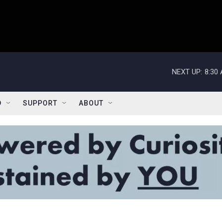
NEXT UP:
8:30
D
SUPPORT
ABOUT