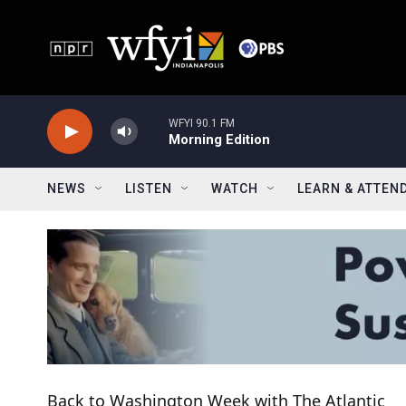
Skip to main content
WFYI 90.1 FM
Morning Edition
NEWS
LISTEN
WATCH
LEARN & ATTEN
Back to Washington Week with The Atlantic