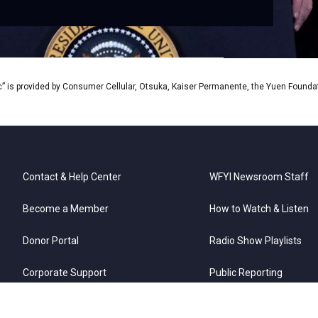
” is provided by Consumer Cellular, Otsuka, Kaiser Permanente, the Yuen Foundati
Contact & Help Center
WFYI Newsroom Staff
Become a Member
How to Watch & Listen
Donor Portal
Radio Show Playlists
Corporate Support
Public Reporting