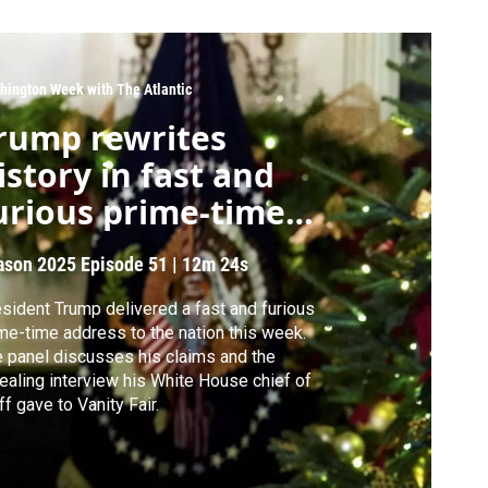
hington Week with The Atlantic
rump rewrites
istory in fast and
urious prime-time
peech
ason 2025
Episode 51
|
12m 24s
sident Trump delivered a fast and furious
me-time address to the nation this week.
 panel discusses his claims and the
ealing interview his White House chief of
ff gave to Vanity Fair.