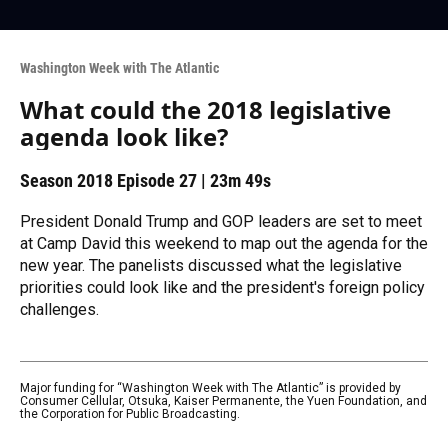
Washington Week with The Atlantic
What could the 2018 legislative
agenda look like?
Season 2018
Episode 27
|
23m 49s
President Donald Trump and GOP leaders are set to meet
at Camp David this weekend to map out the agenda for the
new year. The panelists discussed what the legislative
priorities could look like and the president's foreign policy
challenges.
Major funding for “Washington Week with The Atlantic” is provided by
Consumer Cellular, Otsuka, Kaiser Permanente, the Yuen Foundation, and
the Corporation for Public Broadcasting.