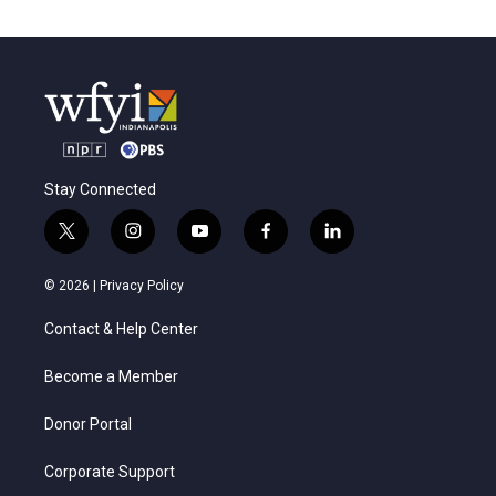
Stay Connected
t
i
y
f
l
w
n
o
a
i
i
s
u
c
n
© 2026 |
Privacy Policy
t
t
t
e
k
t
a
u
b
e
Contact & Help Center
e
g
b
o
d
r
r
e
o
i
a
k
n
Become a Member
m
Donor Portal
Corporate Support