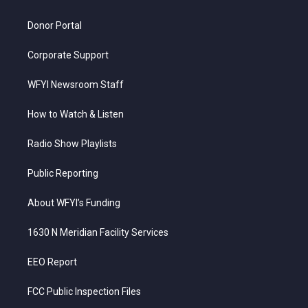
m
Donor Portal
Corporate Support
WFYI Newsroom Staff
How to Watch & Listen
Radio Show Playlists
Public Reporting
About WFYI’s Funding
1630 N Meridian Facility Services
EEO Report
FCC Public Inspection Files