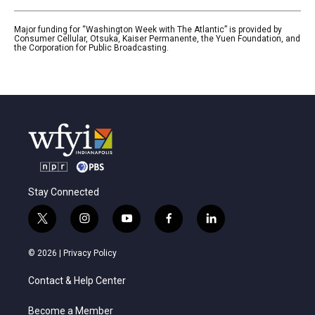
Major funding for “Washington Week with The Atlantic” is provided by
Consumer Cellular, Otsuka, Kaiser Permanente, the Yuen Foundation, and
the Corporation for Public Broadcasting.
Stay Connected
t
i
y
f
l
w
n
o
a
i
i
s
u
c
n
© 2026 |
Privacy Policy
t
t
t
e
k
t
a
u
b
e
Contact & Help Center
e
g
b
o
d
r
r
e
o
i
a
k
n
Become a Member