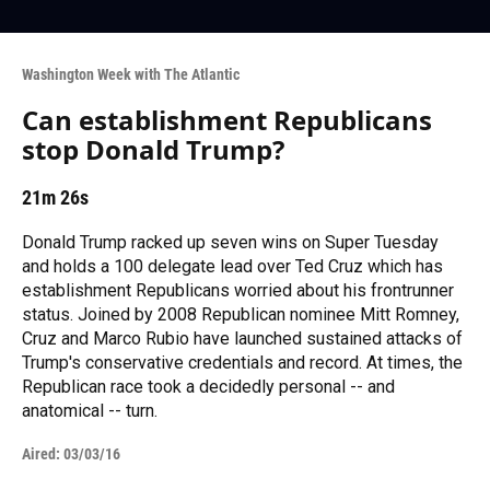
Washington Week with The Atlantic
Can establishment Republicans
stop Donald Trump?
21m 26s
Donald Trump racked up seven wins on Super Tuesday
and holds a 100 delegate lead over Ted Cruz which has
establishment Republicans worried about his frontrunner
status. Joined by 2008 Republican nominee Mitt Romney,
Cruz and Marco Rubio have launched sustained attacks of
Trump's conservative credentials and record. At times, the
Republican race took a decidedly personal -- and
anatomical -- turn.
Aired:
03/03/16