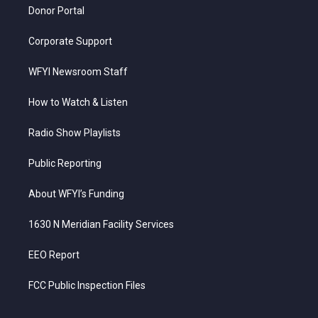
Donor Portal
Corporate Support
WFYI Newsroom Staff
How to Watch & Listen
Radio Show Playlists
Public Reporting
About WFYI’s Funding
1630 N Meridian Facility Services
EEO Report
FCC Public Inspection Files