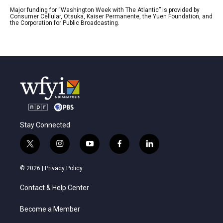
Major funding for “Washington Week with The Atlantic” is provided by
Consumer Cellular, Otsuka, Kaiser Permanente, the Yuen Foundation, and
the Corporation for Public Broadcasting.
Stay Connected
t
i
y
f
l
w
n
o
a
i
i
s
u
c
n
© 2026 |
Privacy Policy
t
t
t
e
k
t
a
u
b
e
Contact & Help Center
e
g
b
o
d
r
r
e
o
i
a
k
n
Become a Member
m