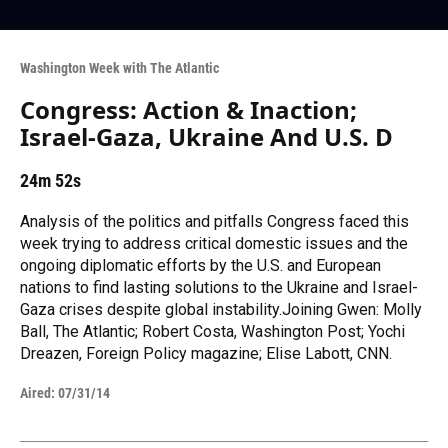
Washington Week with The Atlantic
Congress: Action & Inaction;
Israel-Gaza, Ukraine And U.S. D
24m 52s
Analysis of the politics and pitfalls Congress faced this
week trying to address critical domestic issues and the
ongoing diplomatic efforts by the U.S. and European
nations to find lasting solutions to the Ukraine and Israel-
Gaza crises despite global instability.Joining Gwen: Molly
Ball, The Atlantic; Robert Costa, Washington Post; Yochi
Dreazen, Foreign Policy magazine; Elise Labott, CNN.
Aired:
07/31/14