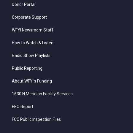
Donor Portal
Corporate Support
WFYI Newsroom Staff
How to Watch & Listen
Radio Show Playlists
Public Reporting
About WFYI’s Funding
1630 N Meridian Facility Services
EEO Report
FCC Public Inspection Files