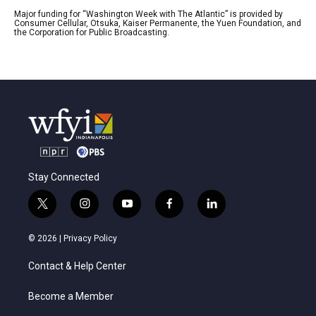
Major funding for “Washington Week with The Atlantic” is provided by
Consumer Cellular, Otsuka, Kaiser Permanente, the Yuen Foundation, and
the Corporation for Public Broadcasting.
Stay Connected
t
i
y
f
l
w
n
o
a
i
i
s
u
c
n
© 2026 |
Privacy Policy
t
t
t
e
k
t
a
u
b
e
Contact & Help Center
e
g
b
o
d
r
r
e
o
i
a
k
n
Become a Member
m