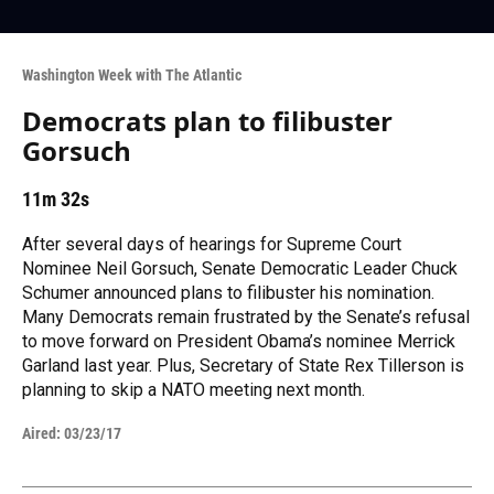
Washington Week with The Atlantic
Democrats plan to filibuster
Gorsuch
11m 32s
After several days of hearings for Supreme Court
Nominee Neil Gorsuch, Senate Democratic Leader Chuck
Schumer announced plans to filibuster his nomination.
Many Democrats remain frustrated by the Senate’s refusal
to move forward on President Obama’s nominee Merrick
Garland last year. Plus, Secretary of State Rex Tillerson is
planning to skip a NATO meeting next month.
Aired:
03/23/17