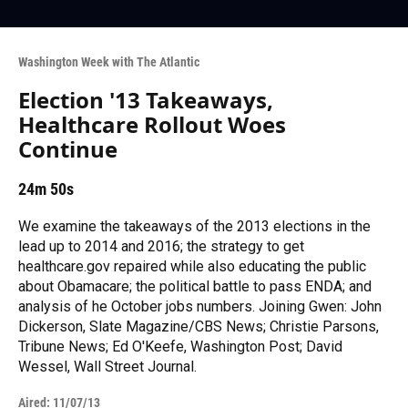
Washington Week with The Atlantic
Election '13 Takeaways,
Healthcare Rollout Woes
Continue
24m 50s
We examine the takeaways of the 2013 elections in the
lead up to 2014 and 2016; the strategy to get
healthcare.gov repaired while also educating the public
about Obamacare; the political battle to pass ENDA; and
analysis of he October jobs numbers. Joining Gwen: John
Dickerson, Slate Magazine/CBS News; Christie Parsons,
Tribune News; Ed O'Keefe, Washington Post; David
Wessel, Wall Street Journal.
Aired:
11/07/13