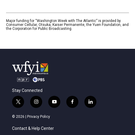
Major funding for “Washington Week with The Atlantic” is provided by
Consumer Cellular, Otsuka, Kaiser Permanente, the Yuen Foundation, and
the Corporation for Public Broadcasting.
Stay Connected
t
i
y
f
l
w
n
o
a
i
i
s
u
c
n
© 2026 |
Privacy Policy
t
t
t
e
k
t
a
u
b
e
Contact & Help Center
e
g
b
o
d