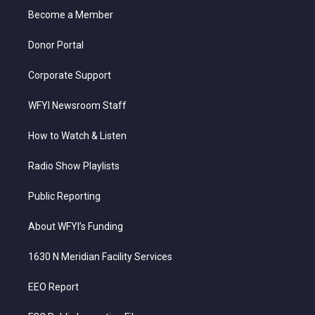
r
r
e
o
i
a
k
n
Become a Member
m
Donor Portal
Corporate Support
WFYI Newsroom Staff
How to Watch & Listen
Radio Show Playlists
Public Reporting
About WFYI’s Funding
1630 N Meridian Facility Services
EEO Report