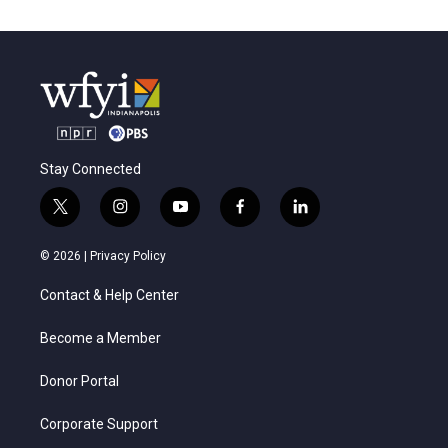
Stay Connected
t
i
y
f
l
w
n
o
a
i
i
s
u
c
n
© 2026 |
Privacy Policy
t
t
t
e
k
t
a
u
b
e
Contact & Help Center
e
g
b
o
d
r
r
e
o
i
a
k
n
Become a Member
m
Donor Portal
Corporate Support