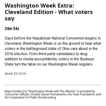
Washington Week Extra:
Cleveland Edition - What voters
say
24m 54s
Days before the Republican National Convention begins in
Cleveland, Washington Week is on the ground to hear what
voters in the battleground state of Ohio care about in the
2016 election. From third-party candidates to drug
addition to media accountability, voters in the Buckeye
State turn the table on our Washington Week regulars.
Aired:
07/14/16
Major funding for “Washington Week with The Atlantic” is provided by
Consumer Cellular, Otsuka, Kaiser Permanente, the Yuen Foundation, and
the Corporation for Public Broadcasting.