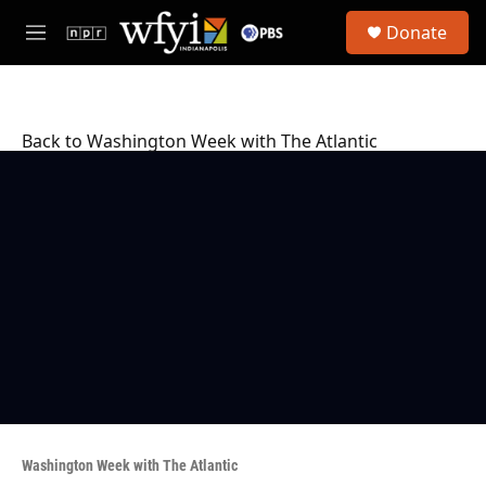
Skip to main content
S
Donate
e
M
a
e
r
n
c
u
h
Back to Washington Week with The Atlantic
u
e
r
y
Washington Week with The Atlantic