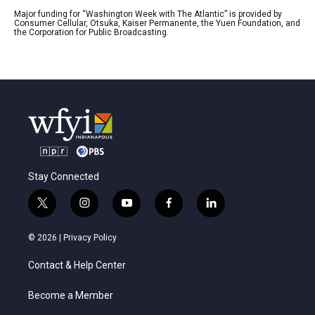
Major funding for “Washington Week with The Atlantic” is provided by
Consumer Cellular, Otsuka, Kaiser Permanente, the Yuen Foundation, and
the Corporation for Public Broadcasting.
Stay Connected
t
i
y
f
l
w
n
o
a
i
i
s
u
c
n
© 2026 |
Privacy Policy
t
t
t
e
k
t
a
u
b
e
Contact & Help Center
e
g
b
o
d
r
r
e
o
i
a
k
n
Become a Member
m