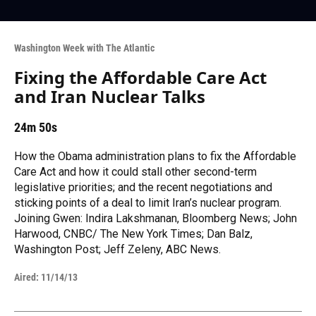
Washington Week with The Atlantic
Fixing the Affordable Care Act
and Iran Nuclear Talks
24m 50s
How the Obama administration plans to fix the Affordable
Care Act and how it could stall other second-term
legislative priorities; and the recent negotiations and
sticking points of a deal to limit Iran’s nuclear program.
Joining Gwen: Indira Lakshmanan, Bloomberg News; John
Harwood, CNBC/ The New York Times; Dan Balz,
Washington Post; Jeff Zeleny, ABC News.
Aired:
11/14/13