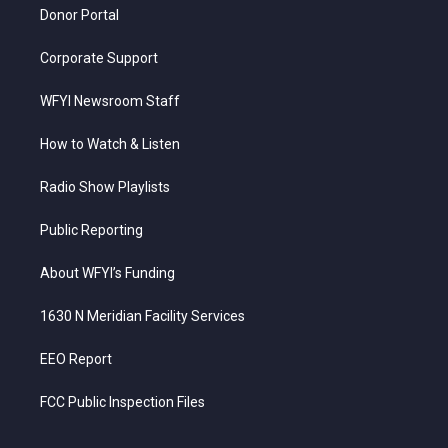
Donor Portal
Corporate Support
WFYI Newsroom Staff
How to Watch & Listen
Radio Show Playlists
Public Reporting
About WFYI’s Funding
1630 N Meridian Facility Services
EEO Report
FCC Public Inspection Files