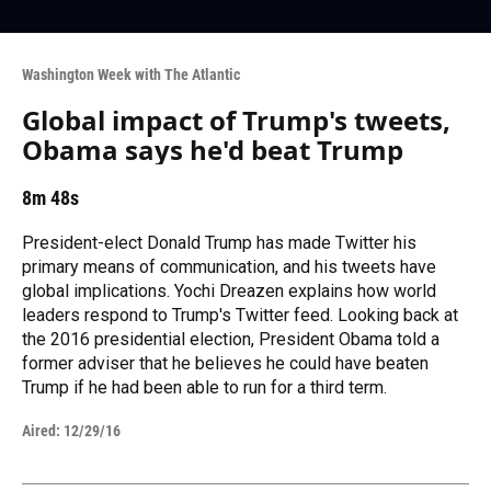
Washington Week with The Atlantic
Global impact of Trump's tweets,
Obama says he'd beat Trump
8m 48s
President-elect Donald Trump has made Twitter his
primary means of communication, and his tweets have
global implications. Yochi Dreazen explains how world
leaders respond to Trump's Twitter feed. Looking back at
the 2016 presidential election, President Obama told a
former adviser that he believes he could have beaten
Trump if he had been able to run for a third term.
Aired:
12/29/16