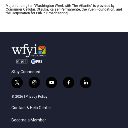
Major funding for “Washington Week with The Atlantic” is provided by
Consumer Cellular, Otsuka, Kaiser Permanente, the Yuen Foundation, and
the Corporation for Public Broadcasting.
Stay Connected
t
i
y
f
l
w
n
o
a
i
i
s
u
c
n
© 2026 |
Privacy Policy
t
t
t
e
k
t
a
u
b
e
Contact & Help Center
e
g
b
o
d
r
r
e
o
i
a
k
n
Become a Member
m