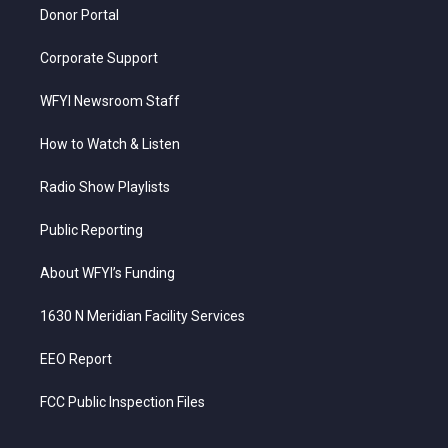
Donor Portal
Corporate Support
WFYI Newsroom Staff
How to Watch & Listen
Radio Show Playlists
Public Reporting
About WFYI’s Funding
1630 N Meridian Facility Services
EEO Report
FCC Public Inspection Files