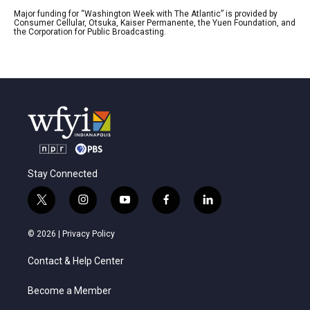
Major funding for “Washington Week with The Atlantic” is provided by
Consumer Cellular, Otsuka, Kaiser Permanente, the Yuen Foundation, and
the Corporation for Public Broadcasting.
Stay Connected
t
i
y
f
l
w
n
o
a
i
i
s
u
c
n
© 2026 |
Privacy Policy
t
t
t
e
k
t
a
u
b
e
Contact & Help Center
e
g
b
o
d
r
r
e
o
i
a
k
n
Become a Member
m