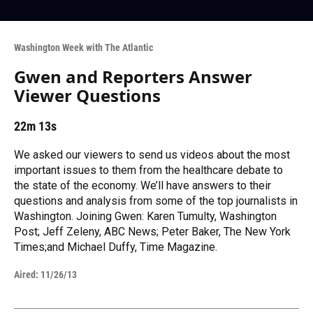
Washington Week with The Atlantic
Gwen and Reporters Answer
Viewer Questions
22m 13s
We asked our viewers to send us videos about the most
important issues to them from the healthcare debate to
the state of the economy. We’ll have answers to their
questions and analysis from some of the top journalists in
Washington. Joining Gwen: Karen Tumulty, Washington
Post; Jeff Zeleny, ABC News; Peter Baker, The New York
Times;and Michael Duffy, Time Magazine.
Aired:
11/26/13