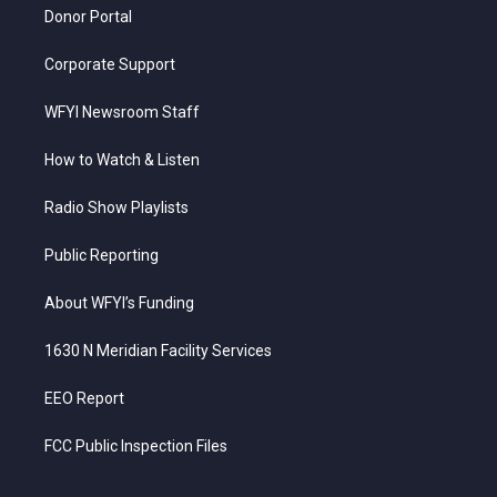
Donor Portal
Corporate Support
WFYI Newsroom Staff
How to Watch & Listen
Radio Show Playlists
Public Reporting
About WFYI’s Funding
1630 N Meridian Facility Services
EEO Report
FCC Public Inspection Files