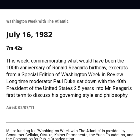
Washington Week with The Atlantic
July 16, 1982
7m 42s
This week, commemorating what would have been the
100th anniversary of Ronald Reagan's birthday, excerpts
from a Special Edition of Washington Week in Review.
Long time moderator Paul Duke sat down with the 40th
President of the United States 2.5 years into Mr. Reagan's
first term to discuss his governing style and philosophy.
Aired:
02/07/11
Major funding for “Washington Week with The Atlantic” is provided by
Consumer Cellular, Otsuka, Kaiser Permanente, the Yuen Foundation, and
the Corporation for Public Broadcasting.