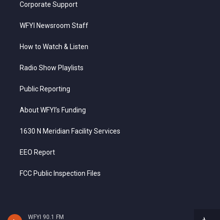
Corporate Support
WFYI Newsroom Staff
How to Watch & Listen
Radio Show Playlists
Public Reporting
About WFYI’s Funding
1630 N Meridian Facility Services
EEO Report
FCC Public Inspection Files
WFYI 90.1 FM