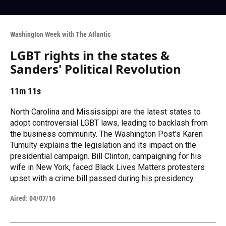
Washington Week with The Atlantic
LGBT rights in the states &
Sanders' Political Revolution
11m 11s
North Carolina and Mississippi are the latest states to
adopt controversial LGBT laws, leading to backlash from
the business community. The Washington Post's Karen
Tumulty explains the legislation and its impact on the
presidential campaign. Bill Clinton, campaigning for his
wife in New York, faced Black Lives Matters protesters
upset with a crime bill passed during his presidency.
Aired:
04/07/16