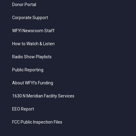
Donor Portal
Corporate Support
WFYI Newsroom Staff
How to Watch & Listen
Radio Show Playlists
Public Reporting
About WFYI’s Funding
1630 N Meridian Facility Services
EEO Report
FCC Public Inspection Files