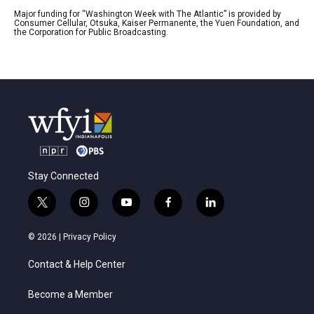
Major funding for “Washington Week with The Atlantic” is provided by
Consumer Cellular, Otsuka, Kaiser Permanente, the Yuen Foundation, and
the Corporation for Public Broadcasting.
Stay Connected
t
i
y
f
l
w
n
o
a
i
i
s
u
c
n
© 2026 |
Privacy Policy
t
t
t
e
k
t
a
u
b
e
Contact & Help Center
e
g
b
o
d
r
r
e
o
i
a
k
n
Become a Member
m