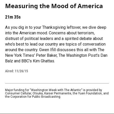
Measuring the Mood of America
21m 35s
As you dig in to your Thanksgiving leftover, we dive deep
into the American mood. Concerns about terrorism,
distrust of political leaders and a spirited debate about
who's best to lead our country are topics of conversation
around the country. Gwen Ifill discusses this all with The
New York Times' Peter Baker, The Washington Post's Dan
Balz and BBC's Kim Ghattas.
Aired:
11/26/15
Major funding for “Washington Week with The Atlantic” is provided by
Consumer Cellular, Otsuka, Kaiser Permanente, the Yuen Foundation, and
the Corporation for Public Broadcasting.