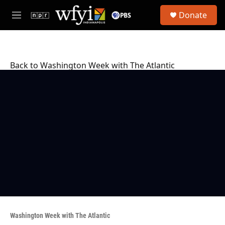
Skip to main content
S
Donate
e
M
a
e
r
n
c
u
h
Back to Washington Week with The Atlantic
u
e
r
y
Washington Week with The Atlantic