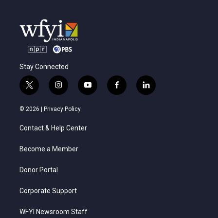
Stay Connected
t
i
y
f
l
w
n
o
a
i
i
s
u
c
n
© 2026 |
Privacy Policy
t
t
t
e
k
t
a
u
b
e
Contact & Help Center
e
g
b
o
d
r
r
e
o
i
a
k
n
Become a Member
m
Donor Portal
Corporate Support
WFYI Newsroom Staff