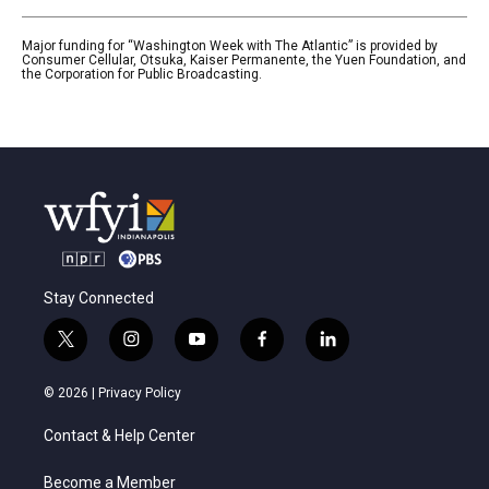
Major funding for “Washington Week with The Atlantic” is provided by
Consumer Cellular, Otsuka, Kaiser Permanente, the Yuen Foundation, and
the Corporation for Public Broadcasting.
Stay Connected
t
i
y
f
l
w
n
o
a
i
i
s
u
c
n
© 2026 |
Privacy Policy
t
t
t
e
k
t
a
u
b
e
Contact & Help Center
e
g
b
o
d
r
r
e
o
i
a
k
n
Become a Member