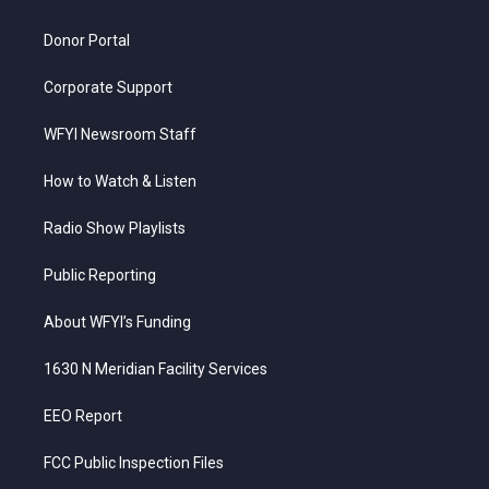
m
Donor Portal
Corporate Support
WFYI Newsroom Staff
How to Watch & Listen
Radio Show Playlists
Public Reporting
About WFYI’s Funding
1630 N Meridian Facility Services
EEO Report
FCC Public Inspection Files