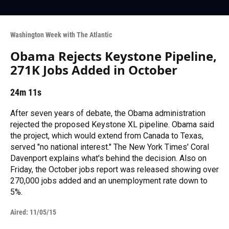
Washington Week with The Atlantic
Obama Rejects Keystone Pipeline,
271K Jobs Added in October
24m 11s
After seven years of debate, the Obama administration
rejected the proposed Keystone XL pipeline. Obama said
the project, which would extend from Canada to Texas,
served "no national interest." The New York Times' Coral
Davenport explains what's behind the decision. Also on
Friday, the October jobs report was released showing over
270,000 jobs added and an unemployment rate down to
5%.
Aired:
11/05/15