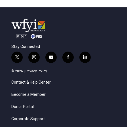
Stay Connected
t
i
y
f
l
w
n
o
a
i
i
s
u
c
n
© 2026 |
Privacy Policy
t
t
t
e
k
t
a
u
b
e
Contact & Help Center
e
g
b
o
d
r
r
e
o
i
a
k
n
Become a Member
m
Donor Portal
Corporate Support