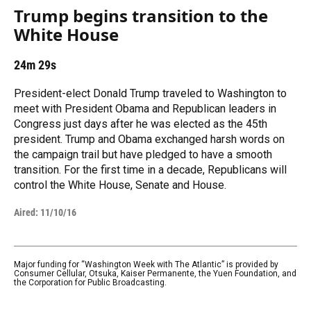
Trump begins transition to the
White House
24m 29s
President-elect Donald Trump traveled to Washington to
meet with President Obama and Republican leaders in
Congress just days after he was elected as the 45th
president. Trump and Obama exchanged harsh words on
the campaign trail but have pledged to have a smooth
transition. For the first time in a decade, Republicans will
control the White House, Senate and House.
Aired:
11/10/16
Major funding for “Washington Week with The Atlantic” is provided by
Consumer Cellular, Otsuka, Kaiser Permanente, the Yuen Foundation, and
the Corporation for Public Broadcasting.