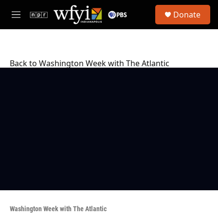
Skip to main content
S
Donate
e
M
a
e
r
n
c
u
h
Back to Washington Week with The Atlantic
u
e
r
y
Washington Week with The Atlantic