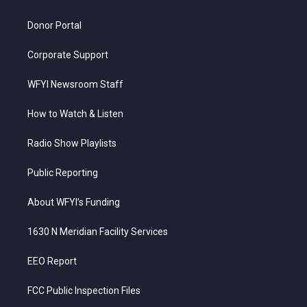
m
Donor Portal
Corporate Support
WFYI Newsroom Staff
How to Watch & Listen
Radio Show Playlists
Public Reporting
About WFYI’s Funding
1630 N Meridian Facility Services
EEO Report
FCC Public Inspection Files