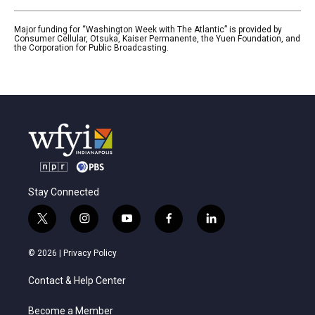
Major funding for “Washington Week with The Atlantic” is provided by
Consumer Cellular, Otsuka, Kaiser Permanente, the Yuen Foundation, and
the Corporation for Public Broadcasting.
Stay Connected
t
i
y
f
l
w
n
o
a
i
i
s
u
c
n
© 2026 |
Privacy Policy
t
t
t
e
k
t
a
u
b
e
Contact & Help Center
e
g
b
o
d
r
r
e
o
i
a
k
n
Become a Member