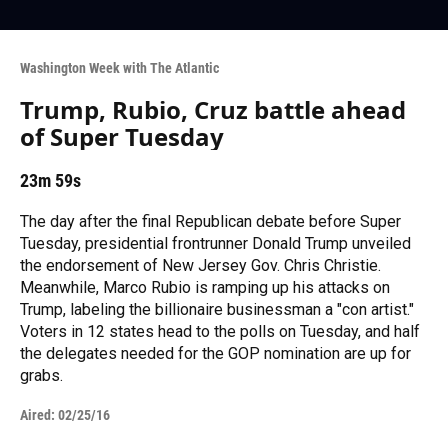
Washington Week with The Atlantic
Trump, Rubio, Cruz battle ahead
of Super Tuesday
23m 59s
The day after the final Republican debate before Super
Tuesday, presidential frontrunner Donald Trump unveiled
the endorsement of New Jersey Gov. Chris Christie.
Meanwhile, Marco Rubio is ramping up his attacks on
Trump, labeling the billionaire businessman a "con artist."
Voters in 12 states head to the polls on Tuesday, and half
the delegates needed for the GOP nomination are up for
grabs.
Aired:
02/25/16