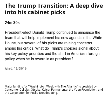
The Trump Transition: A deep dive
into his cabinet picks
24m 30s
President-elect Donald Trump continued to announce the
team that will help implement his new agenda in the White
House, but several of his picks are raising concerns
among his critics. What do Trump's choices signal about
his key policy priorities and the shift in American foreign
policy when he is sworn in as president?
Aired:
12/08/16
Major funding for “Washington Week with The Atlantic” is provided by
Consumer Cellular, Otsuka, Kaiser Permanente, the Yuen Foundation, and
the Corporation for Public Broadcasting.