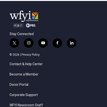
Stay Connected
t
i
y
f
l
w
n
o
a
i
i
s
u
c
n
© 2026 |
Privacy Policy
t
t
t
e
k
t
a
u
b
e
Contact & Help Center
e
g
b
o
d
r
r
e
o
i
a
k
n
Become a Member
m
Donor Portal
Corporate Support
WFYI Newsroom Staff