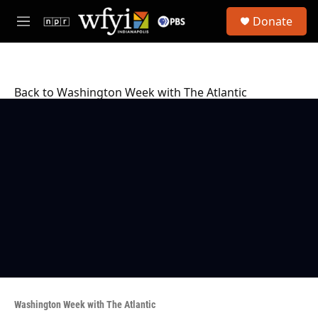
Skip to main content
S
Donate
e
M
a
e
r
n
c
u
h
Back to Washington Week with The Atlantic
u
e
r
y
Washington Week with The Atlantic