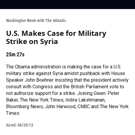
Washington Week with The Atlantic
U.S. Makes Case for Military
Strike on Syria
25m 27s
The Obama administration is making the case for a U.S.
military strike against Syria amidst pushback with House
Speaker John Boehner insisting that the president actively
consult with Congress and the British Parliament vote to
not authorize support for a strike. Joining Gwen: Peter
Baker, The New York Times; Indira Lakshmanan,
Bloomberg News; John Harwood, CNBC and The New York
Times.
Aired:
08/29/13