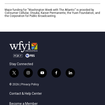
Major funding for “Washington Week with The Atlantic” is provided by
Consumer Cellular, Otsuka, Kaiser Permanente, the Yuen Foundation, and
the Corporation for Public Broadcasting.
Stay Connected
t
i
y
f
l
w
n
o
a
i
i
s
u
c
n
© 2026 |
Privacy Policy
t
t
t
e
k
t
a
u
b
e
Contact & Help Center
e
g
b
o
d
r
r
e
o
i
a
k
n
Become a Member