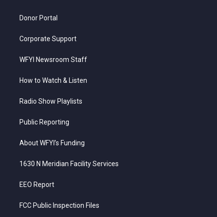
m
Donor Portal
Corporate Support
WFYI Newsroom Staff
How to Watch & Listen
Radio Show Playlists
Public Reporting
About WFYI’s Funding
1630 N Meridian Facility Services
EEO Report
FCC Public Inspection Files