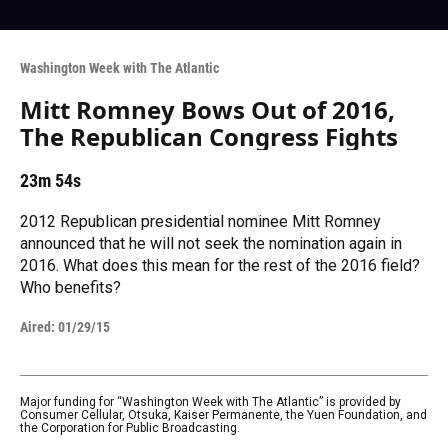
Washington Week with The Atlantic
Mitt Romney Bows Out of 2016,
The Republican Congress Fights
23m 54s
2012 Republican presidential nominee Mitt Romney
announced that he will not seek the nomination again in
2016. What does this mean for the rest of the 2016 field?
Who benefits?
Aired:
01/29/15
Major funding for “Washington Week with The Atlantic” is provided by
Consumer Cellular, Otsuka, Kaiser Permanente, the Yuen Foundation, and
the Corporation for Public Broadcasting.