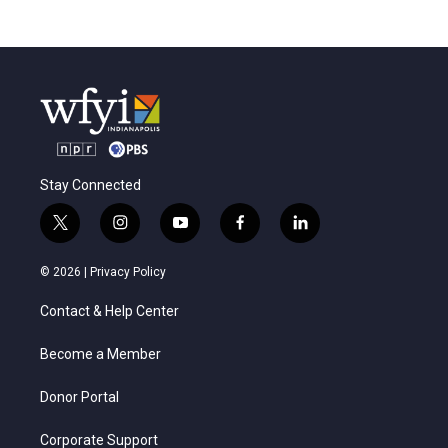
Stay Connected
t
i
y
f
l
w
n
o
a
i
i
s
u
c
n
© 2026 |
Privacy Policy
t
t
t
e
k
t
a
u
b
e
Contact & Help Center
e
g
b
o
d
r
r
e
o
i
a
k
n
Become a Member
m
Donor Portal
Corporate Support