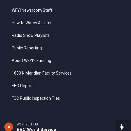
WFYI Newsroom Staff
How to Watch & Listen
Radio Show Playlists
Public Reporting
About WFYI’s Funding
1630 N Meridian Facility Services
EEO Report
FCC Public Inspection Files
WFYI 90.1 FM
BBC World Service