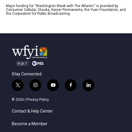
Major funding for “Washington Week with The Atlantic” is provided by
Consumer Cellular, Otsuka, Kaiser Permanente, the Yuen Foundation, and
the Corporation for Public Broadcasting.
Stay Connected
t
i
y
f
l
w
n
o
a
i
i
s
u
c
n
© 2026 |
Privacy Policy
t
t
t
e
k
t
a
u
b
e
Contact & Help Center
e
g
b
o
d
r
r
e
o
i
a
k
n
Become a Member
m