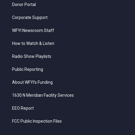
Donor Portal
Corporate Support
WFYI Newsroom Staff
How to Watch & Listen
Radio Show Playlists
Public Reporting
About WFYI’s Funding
1630 N Meridian Facility Services
EEO Report
FCC Public Inspection Files