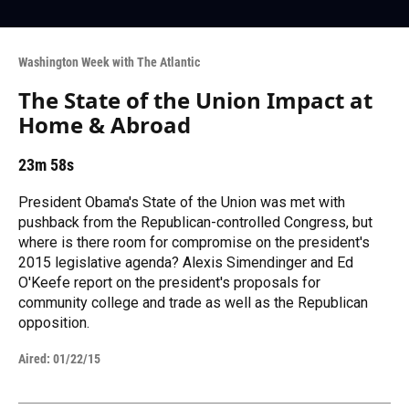
Washington Week with The Atlantic
The State of the Union Impact at
Home & Abroad
23m 58s
President Obama's State of the Union was met with
pushback from the Republican-controlled Congress, but
where is there room for compromise on the president's
2015 legislative agenda? Alexis Simendinger and Ed
O'Keefe report on the president's proposals for
community college and trade as well as the Republican
opposition.
Aired:
01/22/15