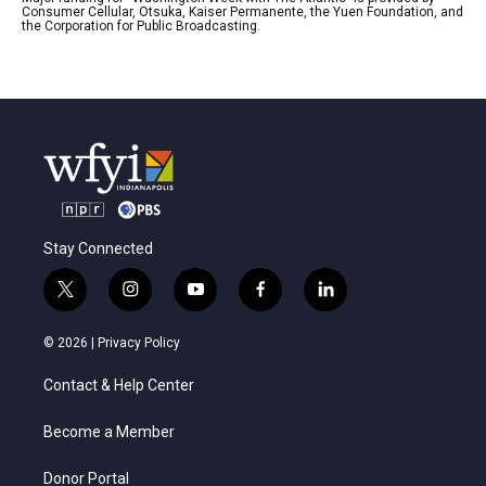
Consumer Cellular, Otsuka, Kaiser Permanente, the Yuen Foundation, and
the Corporation for Public Broadcasting.
Stay Connected
t
i
y
f
l
w
n
o
a
i
i
s
u
c
n
© 2026 |
Privacy Policy
t
t
t
e
k
t
a
u
b
e
Contact & Help Center
e
g
b
o
d
r
r
e
o
i
a
k
n
Become a Member
m
Donor Portal