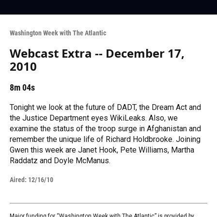
Washington Week with The Atlantic
Webcast Extra -- December 17,
2010
8m 04s
Tonight we look at the future of DADT, the Dream Act and
the Justice Department eyes WikiLeaks. Also, we
examine the status of the troop surge in Afghanistan and
remember the unique life of Richard Holdbrooke. Joining
Gwen this week are Janet Hook, Pete Williams, Martha
Raddatz and Doyle McManus.
Aired:
12/16/10
Major funding for “Washington Week with The Atlantic” is provided by