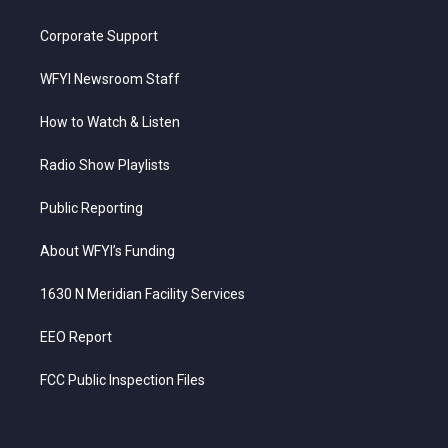
Corporate Support
WFYI Newsroom Staff
How to Watch & Listen
Radio Show Playlists
Public Reporting
About WFYI’s Funding
1630 N Meridian Facility Services
EEO Report
FCC Public Inspection Files