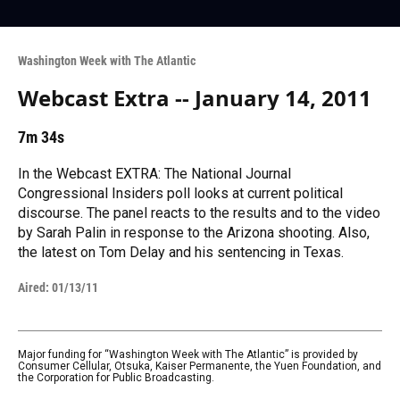
Washington Week with The Atlantic
Webcast Extra -- January 14, 2011
7m 34s
In the Webcast EXTRA: The National Journal
Congressional Insiders poll looks at current political
discourse. The panel reacts to the results and to the video
by Sarah Palin in response to the Arizona shooting. Also,
the latest on Tom Delay and his sentencing in Texas.
Aired:
01/13/11
Major funding for “Washington Week with The Atlantic” is provided by
Consumer Cellular, Otsuka, Kaiser Permanente, the Yuen Foundation, and
the Corporation for Public Broadcasting.