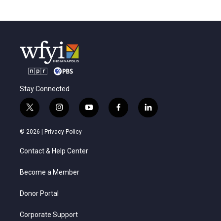
Stay Connected
t
i
y
f
l
w
n
o
a
i
i
s
u
c
n
© 2026 |
Privacy Policy
t
t
t
e
k
t
a
u
b
e
Contact & Help Center
e
g
b
o
d
r
r
e
o
i
a
k
n
Become a Member
m
Donor Portal
Corporate Support