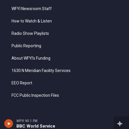
WFYI Newsroom Staff
How to Watch & Listen
Radio Show Playlists
Public Reporting
About WFYI’s Funding
1630 N Meridian Facility Services
EEO Report
FCC Public Inspection Files
WFYI 90.1 FM
BBC World Service