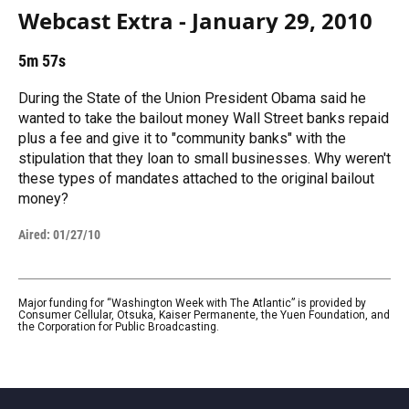
Webcast Extra - January 29, 2010
5m 57s
During the State of the Union President Obama said he
wanted to take the bailout money Wall Street banks repaid
plus a fee and give it to "community banks" with the
stipulation that they loan to small businesses. Why weren't
these types of mandates attached to the original bailout
money?
Aired:
01/27/10
Major funding for “Washington Week with The Atlantic” is provided by
Consumer Cellular, Otsuka, Kaiser Permanente, the Yuen Foundation, and
the Corporation for Public Broadcasting.