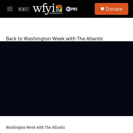
Skip to main content
S
Donate
e
M
a
e
r
n
c
u
h
Back to Washington Week with The Atlantic
u
e
r
y
Washington Week with The Atlantic