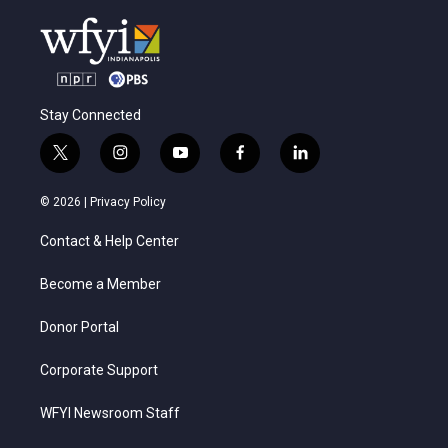
Stay Connected
t
i
y
f
l
w
n
o
a
i
i
s
u
c
n
© 2026 |
Privacy Policy
t
t
t
e
k
t
a
u
b
e
Contact & Help Center
e
g
b
o
d
r
r
e
o
i
a
k
n
Become a Member
m
Donor Portal
Corporate Support
WFYI Newsroom Staff