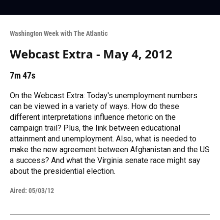
Washington Week with The Atlantic
Webcast Extra - May 4, 2012
7m 47s
On the Webcast Extra: Today's unemployment numbers
can be viewed in a variety of ways. How do these
different interpretations influence rhetoric on the
campaign trail? Plus, the link between educational
attainment and unemployment. Also, what is needed to
make the new agreement between Afghanistan and the US
a success? And what the Virginia senate race might say
about the presidential election.
Aired:
05/03/12