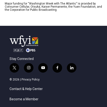
Major funding for “Washington Week with The Atlantic” is provided by
Consumer Cellular, Otsuka, Kaiser Permanente, the Yuen Foundation, and
the Corporation for Public Broadcasting.
Stay Connected
t
i
y
f
l
w
n
o
a
i
i
s
u
c
n
© 2026 |
Privacy Policy
t
t
t
e
k
t
a
u
b
e
Contact & Help Center
e
g
b
o
d
r
r
e
o
i
a
k
n
Become a Member
m