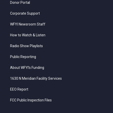
Donor Portal
Corporate Support
WFYI Newsroom Staff
How to Watch & Listen
Radio Show Playlists
Public Reporting
About WFYI’s Funding
1630 N Meridian Facility Services
EEO Report
FCC Public Inspection Files