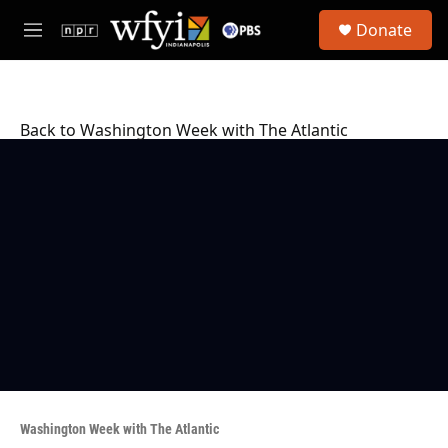
Skip to main content
S
Donate
e
M
a
e
r
n
c
u
h
Back to Washington Week with The Atlantic
u
e
r
y
Washington Week with The Atlantic