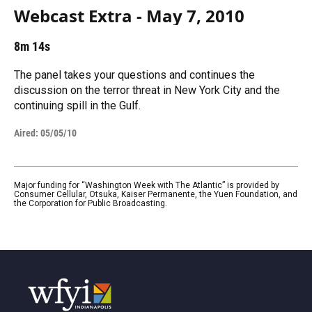
Webcast Extra - May 7, 2010
8m 14s
The panel takes your questions and continues the
discussion on the terror threat in New York City and the
continuing spill in the Gulf.
Aired:
05/05/10
Major funding for “Washington Week with The Atlantic” is provided by
Consumer Cellular, Otsuka, Kaiser Permanente, the Yuen Foundation, and
the Corporation for Public Broadcasting.