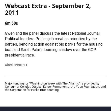
Webcast Extra - September 2,
2011
6m 50s
Gwen and the panel discuss the latest National Journal
Political Insiders Poll on job creation priorities by the
parties, pending action against big banks for the housing
bust and Sarah Palin's looming shadow over the GOP
presidential race.
Aired:
09/01/11
Major funding for “Washington Week with The Atlantic” is provided by
Consumer Cellular, Otsuka, Kaiser Permanente, the Yuen Foundation, and
the Corporation for Public Broadcasting.