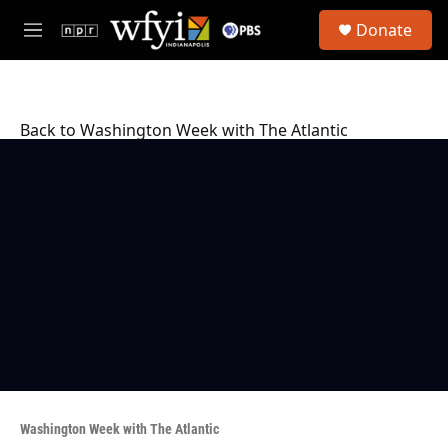
Skip to main content
S
Donate
e
M
a
e
r
n
c
u
h
Back to Washington Week with The Atlantic
u
e
r
y
Washington Week with The Atlantic