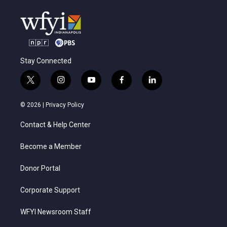
Stay Connected
t
i
y
f
l
w
n
o
a
i
i
s
u
c
n
© 2026 |
Privacy Policy
t
t
t
e
k
t
a
u
b
e
Contact & Help Center
e
g
b
o
d
r
r
e
o
i
a
k
n
Become a Member
m
Donor Portal
Corporate Support
WFYI Newsroom Staff