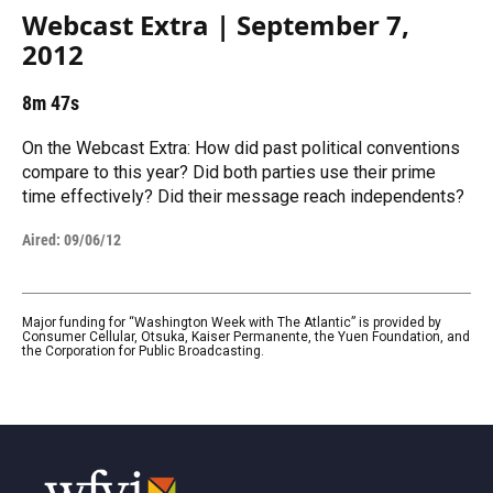
Webcast Extra | September 7,
2012
8m 47s
On the Webcast Extra: How did past political conventions
compare to this year? Did both parties use their prime
time effectively? Did their message reach independents?
Aired:
09/06/12
Major funding for “Washington Week with The Atlantic” is provided by
Consumer Cellular, Otsuka, Kaiser Permanente, the Yuen Foundation, and
the Corporation for Public Broadcasting.