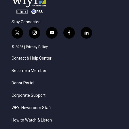
Stay Connected
t
i
y
f
l
w
n
o
a
i
i
s
u
c
n
© 2026 |
Privacy Policy
t
t
t
e
k
t
a
u
b
e
Contact & Help Center
e
g
b
o
d
r
r
e
o
i
a
k
n
Become a Member
m
Donor Portal
Corporate Support
WFYI Newsroom Staff
How to Watch & Listen