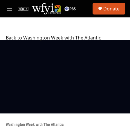
Skip to main content
S
Donate
e
M
a
e
r
n
c
u
h
Back to Washington Week with The Atlantic
u
e
r
y
Washington Week with The Atlantic