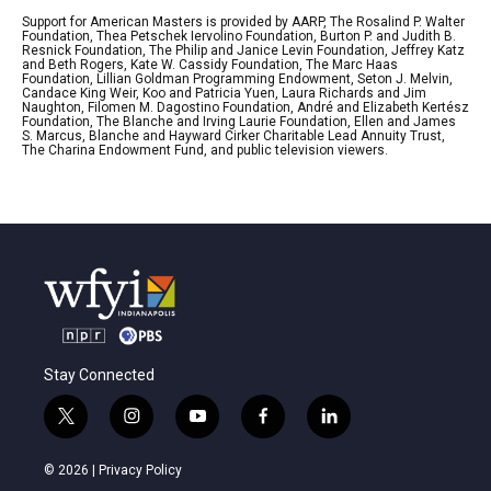
Support for American Masters is provided by AARP, The Rosalind P. Walter
Foundation, Thea Petschek Iervolino Foundation, Burton P. and Judith B.
Resnick Foundation, The Philip and Janice Levin Foundation, Jeffrey Katz
and Beth Rogers, Kate W. Cassidy Foundation, The Marc Haas
Foundation, Lillian Goldman Programming Endowment, Seton J. Melvin,
Candace King Weir, Koo and Patricia Yuen, Laura Richards and Jim
Naughton, Filomen M. Dagostino Foundation, André and Elizabeth Kertész
Foundation, The Blanche and Irving Laurie Foundation, Ellen and James
S. Marcus, Blanche and Hayward Cirker Charitable Lead Annuity Trust,
The Charina Endowment Fund, and public television viewers.
Stay Connected
t
i
y
f
l
w
n
o
a
i
i
s
u
c
n
© 2026 |
Privacy Policy
t
t
t
e
k