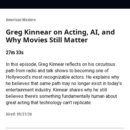
American Masters
Greg Kinnear on Acting, AI, and
Why Movies Still Matter
27m 33s
In this episode, Greg Kinnear reflects on his circuitous
path from radio and talk shows to becoming one of
Hollywood’s most recognizable actors. He explains why
he believes that same path may no longer exist in today’s
entertainment industry. Kinnear shares why he still
believes there’s something fundamentally human about
great acting that technology can’t replicate.
Aired:
05/21/26