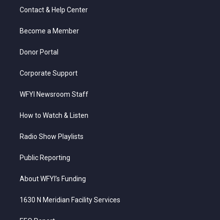
t
a
u
b
e
Contact & Help Center
e
g
b
o
d
r
r
e
o
i
a
k
n
Become a Member
m
Donor Portal
Corporate Support
WFYI Newsroom Staff
How to Watch & Listen
Radio Show Playlists
Public Reporting
About WFYI’s Funding
1630 N Meridian Facility Services