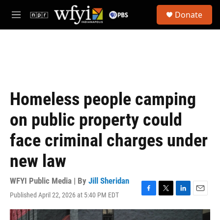
Skip to main content
S
Donate
e
M
a
e
r
n
c
u
h
u
e
r
Homeless people camping
y
on public property could
face criminal charges under
new law
WFYI Public Media | By
Jill Sheridan
Published April 22, 2026 at 5:40 PM EDT
F
T
L
E
a
w
i
m
c
i
n
a