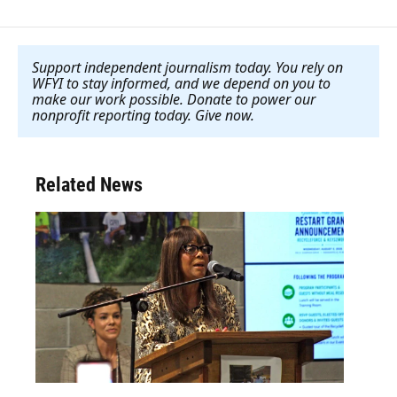
Support independent journalism today. You rely on
WFYI to stay informed, and we depend on you to
make our work possible. Donate to power our
nonprofit reporting today. Give now
.
Related News