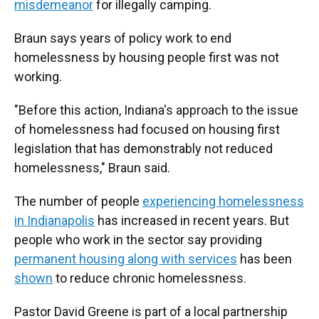
misdemeanor
for illegally camping.
Braun says years of policy work to end
homelessness by housing people first was not
working.
"Before this action, Indiana's approach to the issue
of homelessness had focused on housing first
legislation that has demonstrably not reduced
homelessness," Braun said.
The number of people
experiencing homelessness
in Indianapolis
has increased in recent years. But
people who work in the sector say providing
permanent housing along with services
has been
shown
to reduce chronic homelessness.
Pastor David Greene is part of a local partnership