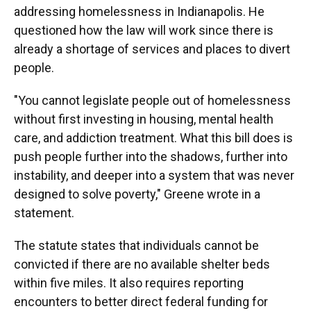
addressing homelessness in Indianapolis. He
questioned how the law will work since there is
already a shortage of services and places to divert
people.
"You cannot legislate people out of homelessness
without first investing in housing, mental health
care, and addiction treatment. What this bill does is
push people further into the shadows, further into
instability, and deeper into a system that was never
designed to solve poverty," Greene wrote in a
statement.
The statute states that individuals cannot be
convicted if there are no available shelter beds
within five miles. It also requires reporting
encounters to better direct federal funding for