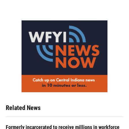
Related News
Formerly incarcerated to receive millions in workforce