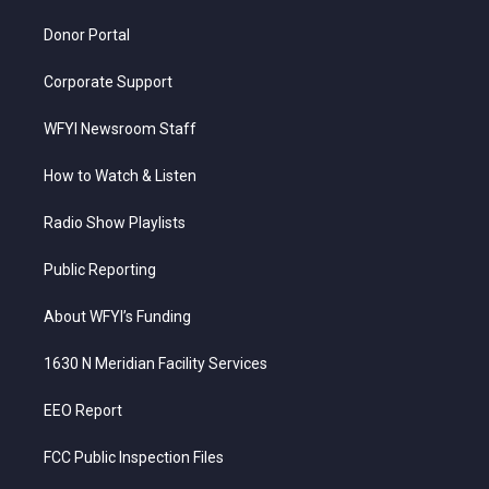
m
Donor Portal
Corporate Support
WFYI Newsroom Staff
How to Watch & Listen
Radio Show Playlists
Public Reporting
About WFYI’s Funding
1630 N Meridian Facility Services
EEO Report
FCC Public Inspection Files