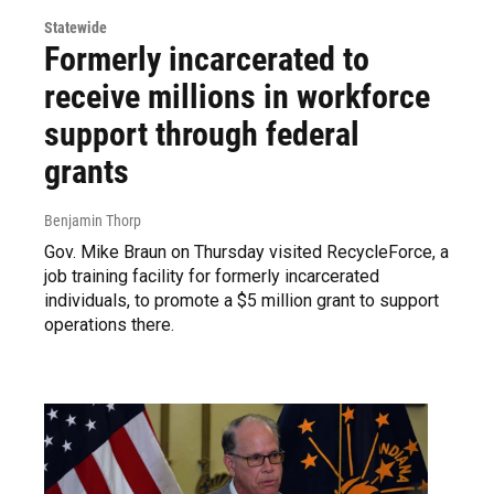
Statewide
Formerly incarcerated to
receive millions in workforce
support through federal
grants
Benjamin Thorp
Gov. Mike Braun on Thursday visited RecycleForce, a
job training facility for formerly incarcerated
individuals, to promote a $5 million grant to support
operations there.