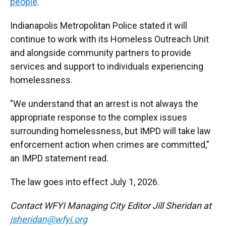
people
.
Indianapolis Metropolitan Police stated it will
continue to work with its Homeless Outreach Unit
and alongside community partners to provide
services and support to individuals experiencing
homelessness.
"We understand that an arrest is not always the
appropriate response to the complex issues
surrounding homelessness, but IMPD will take law
enforcement action when crimes are committed,"
an IMPD statement read.
The law goes into effect July 1, 2026.
Contact WFYI Managing City Editor Jill Sheridan at
jsheridan@wfyi.org