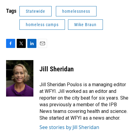
Tags
Statewide
homelessness
homeless camps
Mike Braun
F
T
L
E
a
w
i
m
c
i
n
a
e
t
k
i
Jill Sheridan
b
t
e
l
o
e
d
o
r
I
Jill Sheridan Poulos is a managing editor
k
n
at WFYI. Jill worked as an editor and
reporter on the city beat for six years. She
was previously a member of the IPB
News teams covering health and science.
She started at WFYI as a news anchor.
See stories by Jill Sheridan