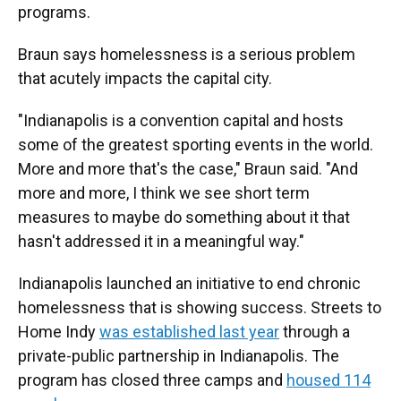
programs.
Braun says homelessness is a serious problem
that acutely impacts the capital city.
"Indianapolis is a convention capital and hosts
some of the greatest sporting events in the world.
More and more that's the case," Braun said. "And
more and more, I think we see short term
measures to maybe do something about it that
hasn't addressed it in a meaningful way."
Indianapolis launched an initiative to end chronic
homelessness that is showing success. Streets to
Home Indy
was established last year
through a
private-public partnership in Indianapolis. The
program has closed three camps and
housed 114