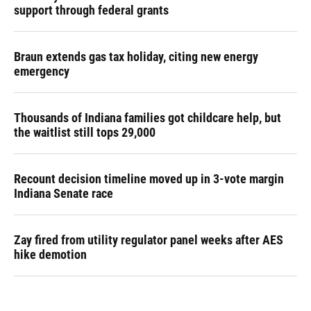
support through federal grants
Braun extends gas tax holiday, citing new energy
emergency
Thousands of Indiana families got childcare help, but
the waitlist still tops 29,000
Recount decision timeline moved up in 3-vote margin
Indiana Senate race
Zay fired from utility regulator panel weeks after AES
hike demotion