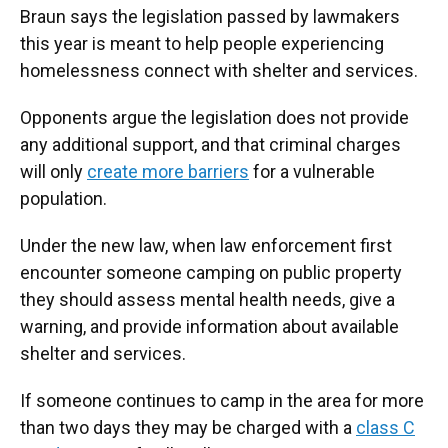
Braun says the legislation passed by lawmakers
this year is meant to help people experiencing
homelessness connect with shelter and services.
Opponents argue the legislation does not provide
any additional support, and that criminal charges
will only
create more barriers
for a vulnerable
population.
Under the new law, when law enforcement first
encounter someone camping on public property
they should assess mental health needs, give a
warning, and provide information about available
shelter and services.
If someone continues to camp in the area for more
than two days they may be charged with a
class C