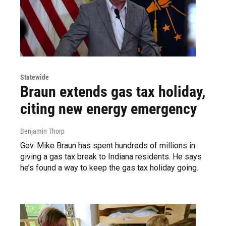
Statewide
Braun extends gas tax holiday,
citing new energy emergency
Benjamin Thorp
Gov. Mike Braun has spent hundreds of millions in
giving a gas tax break to Indiana residents. He says
he’s found a way to keep the gas tax holiday going.