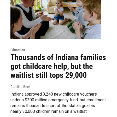
Education
Thousands of Indiana families
got childcare help, but the
waitlist still tops 29,000
Caroline Beck
Indiana approved 3,240 new childcare vouchers
under a $200 million emergency fund, but enrollment
remains thousands short of the state's goal as
nearly 30,000 children remain on a waitlist.