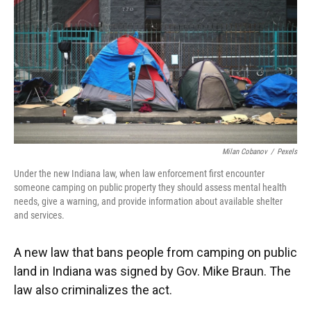
e
t
k
i
b
t
e
l
o
e
d
o
r
I
k
n
Milan Cobanov
/
Pexels
Under the new Indiana law, when law enforcement first encounter
someone camping on public property they should assess mental health
needs, give a warning, and provide information about available shelter
and services.
A new law that bans people from camping on public
land in Indiana was signed by Gov. Mike Braun. The
law also criminalizes the act.