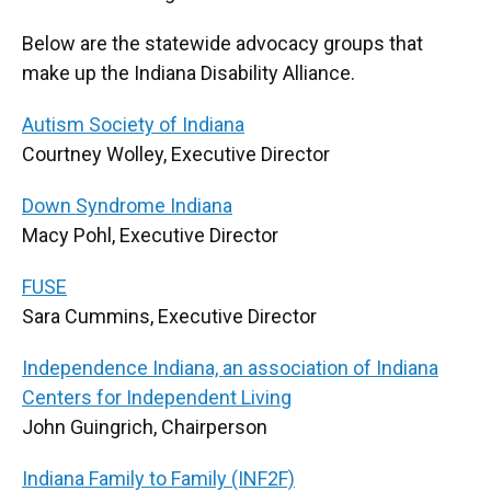
Below are the statewide advocacy groups that
make up the Indiana Disability Alliance.
Autism Society of Indiana
Courtney Wolley, Executive Director
Down Syndrome Indiana
Macy Pohl, Executive Director
FUSE
Sara Cummins, Executive Director
Independence Indiana, an association of Indiana
Centers for Independent Living
John Guingrich, Chairperson
Indiana Family to Family (INF2F)