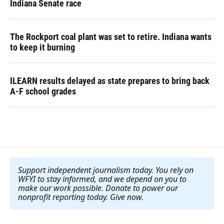
Indiana Senate race
The Rockport coal plant was set to retire. Indiana wants
to keep it burning
ILEARN results delayed as state prepares to bring back
A-F school grades
Support independent journalism today. You rely on
WFYI to stay informed, and we depend on you to
make our work possible. Donate to power our
nonprofit reporting today. Give now
.