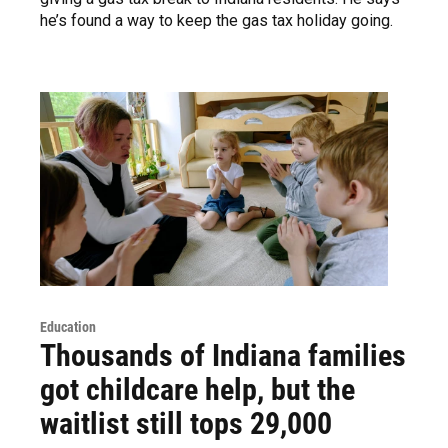
he’s found a way to keep the gas tax holiday going.
Education
Thousands of Indiana families
got childcare help, but the
waitlist still tops 29,000