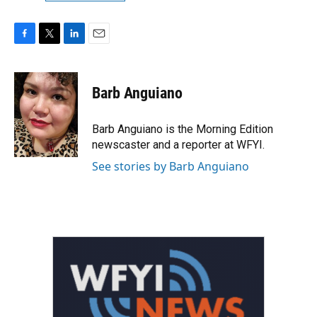
F
T
L
E
a
w
i
m
c
i
n
a
e
t
k
i
Barb Anguiano
b
t
e
l
o
e
d
o
r
I
Barb Anguiano is the Morning Edition
k
n
newscaster and a reporter at WFYI.
See stories by Barb Anguiano