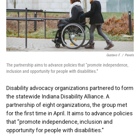
o
e
d
o
r
I
k
n
Gustavo F.
/
Pexels
The partnership aims to advance policies that “promote independence,
inclusion and opportunity for people with disabilities.”
Disability advocacy organizations partnered to form
the statewide Indiana Disability Alliance. A
partnership of eight organizations, the group met
for the first time in April. It aims to advance policies
that “promote independence, inclusion and
opportunity for people with disabilities.”