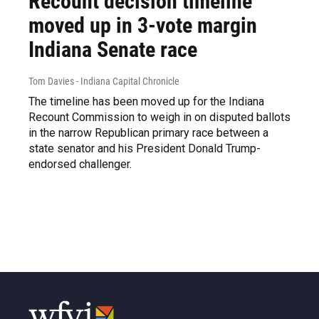
Recount decision timeline
moved up in 3-vote margin
Indiana Senate race
Tom Davies - Indiana Capital Chronicle
The timeline has been moved up for the Indiana
Recount Commission to weigh in on disputed ballots
in the narrow Republican primary race between a
state senator and his President Donald Trump-
endorsed challenger.