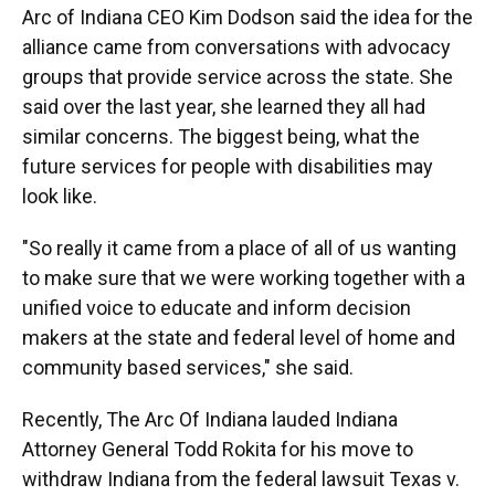
Arc of Indiana CEO Kim Dodson said the idea for the
alliance came from conversations with advocacy
groups that provide service across the state. She
said over the last year, she learned they all had
similar concerns. The biggest being, what the
future services for people with disabilities may
look like.
"So really it came from a place of all of us wanting
to make sure that we were working together with a
unified voice to educate and inform decision
makers at the state and federal level of home and
community based services," she said.
Recently, The Arc Of Indiana lauded Indiana
Attorney General Todd Rokita for his move to
withdraw Indiana from the federal lawsuit Texas v.