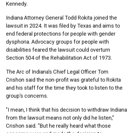
Kennedy.
Indiana Attorney General Todd Rokita joined the
lawsuit in 2024. It was filed by Texas and aims to
end federal protections for people with gender
dysphoria. Advocacy groups for people with
disabilities feared the lawsuit could overturn
Section 504 of the Rehabilitation Act of 1973.
The Arc of Indiana’s Chief Legal Officer Tom
Crishon said the non-profit was grateful to Rokita
and his staff for the time they took to listen to the
group’s concerns.
"I mean, I think that his decision to withdraw Indiana
from the lawsuit means not only did he listen,”
Crishon said. “But he really heard what those