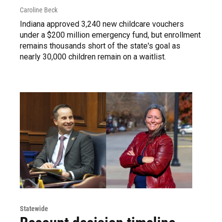
Caroline Beck
Indiana approved 3,240 new childcare vouchers
under a $200 million emergency fund, but enrollment
remains thousands short of the state's goal as
nearly 30,000 children remain on a waitlist.
Statewide