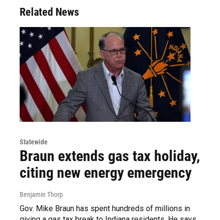
Related News
Statewide
Braun extends gas tax holiday,
citing new energy emergency
Benjamin Thorp
Gov. Mike Braun has spent hundreds of millions in
giving a gas tax break to Indiana residents. He says