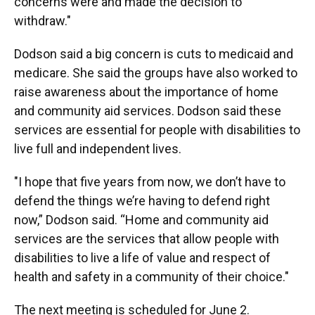
concerns were and made the decision to
withdraw."
Dodson said a big concern is cuts to medicaid and
medicare. She said the groups have also worked to
raise awareness about the importance of home
and community aid services. Dodson said these
services are essential for people with disabilities to
live full and independent lives.
"I hope that five years from now, we don’t have to
defend the things we’re having to defend right
now,” Dodson said. “Home and community aid
services are the services that allow people with
disabilities to live a life of value and respect of
health and safety in a community of their choice."
The next meeting is scheduled for June 2.