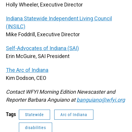
Holly Wheeler, Executive Director
Indiana Statewide Independent Living Council
(INSILC)
Mike Foddrill, Executive Director
Self-Advocates of Indiana (SAI)
Erin McGuire, SAI President
The Arc of Indiana
Kim Dodson, CEO
Contact WFYI Morning Edition Newscaster and
Reporter Barbara Anguiano at
banguiano@wfyi.org
Tags
Statewide
Arc of Indiana
disabilities