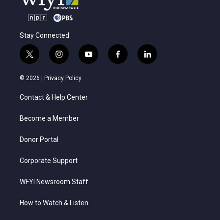
Stay Connected
t
i
y
f
l
w
n
o
a
i
i
s
u
c
n
© 2026 |
Privacy Policy
t
t
t
e
k
t
a
u
b
e
Contact & Help Center
e
g
b
o
d
r
r
e
o
i
a
k
n
Become a Member
m
Donor Portal
Corporate Support
WFYI Newsroom Staff
How to Watch & Listen