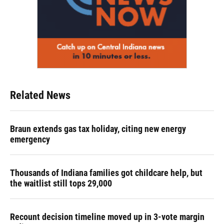
Related News
Braun extends gas tax holiday, citing new energy
emergency
Thousands of Indiana families got childcare help, but
the waitlist still tops 29,000
Recount decision timeline moved up in 3-vote margin