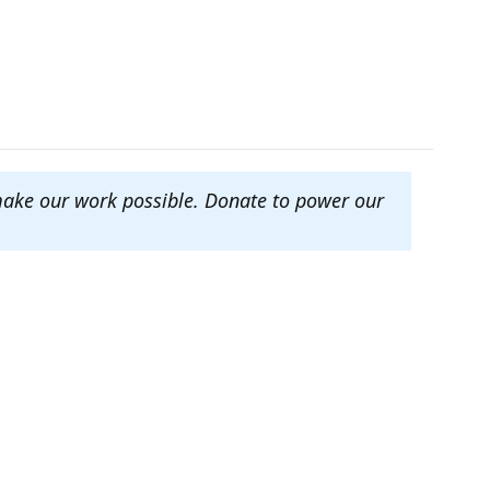
make our work possible. Donate to power our