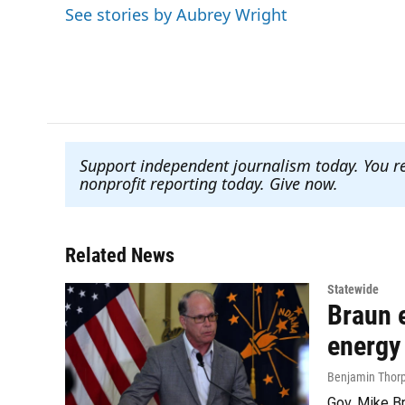
e
t
k
i
See stories by Aubrey Wright
b
t
e
l
o
e
d
o
r
I
k
n
Support independent journalism today. You r
nonprofit reporting today. Give now
.
Related News
Statewide
Braun e
energy
Benjamin Thor
Gov. Mike Br