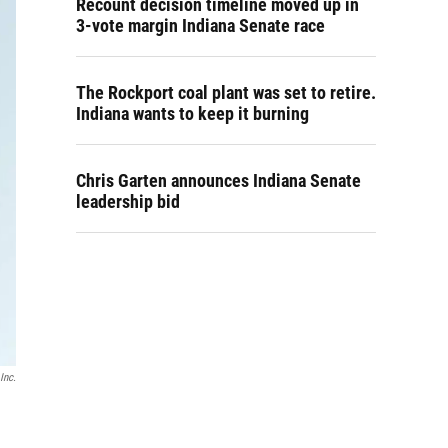
Recount decision timeline moved up in
3-vote margin Indiana Senate race
The Rockport coal plant was set to retire.
Indiana wants to keep it burning
Chris Garten announces Indiana Senate
leadership bid
Inc.