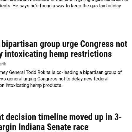
dents. He says he’s found a way to keep the gas tax holiday
, bipartisan group urge Congress not
y intoxicating hemp restrictions
arth
rney General Todd Rokita is co-leading a bipartisan group of
eys general urging Congress not to delay new federal
 on intoxicating hemp products.
t decision timeline moved up in 3-
argin Indiana Senate race