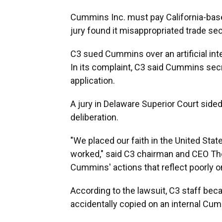
Cummins Inc. must pay California-ba
jury found it misappropriated trade sec
C3 sued Cummins over an artificial int
In its complaint, C3 said Cummins secre
application.
A jury in Delaware Superior Court side
deliberation.
"We placed our faith in the United Sta
worked," said C3 chairman and CEO Tho
Cummins' actions that reflect poorly
According to the lawsuit, C3 staff be
accidentally copied on an internal Cu