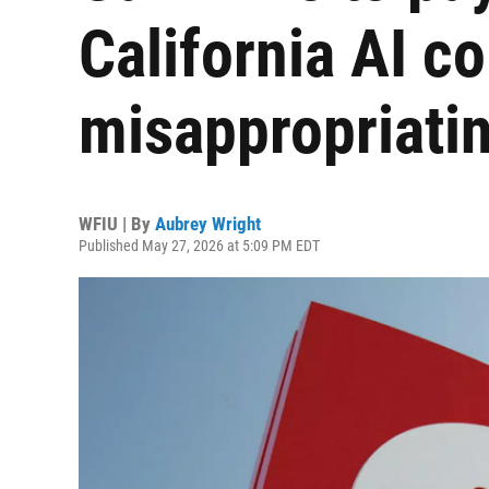
California AI c
misappropriatin
WFIU | By
Aubrey Wright
Published May 27, 2026 at 5:09 PM EDT