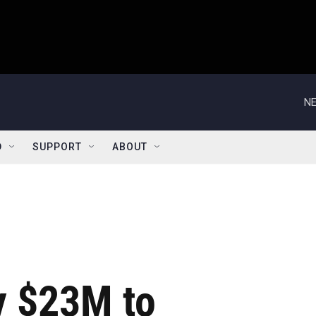
NE
D
SUPPORT
ABOUT
y $23M to