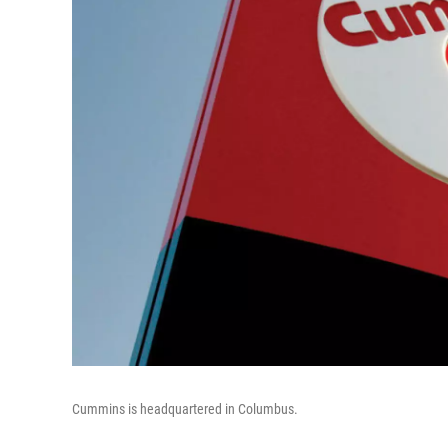
Cummins is headquartered in Columbus.