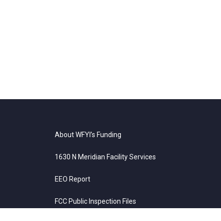
About WFYI’s Funding
1630 N Meridian Facility Services
EEO Report
FCC Public Inspection Files