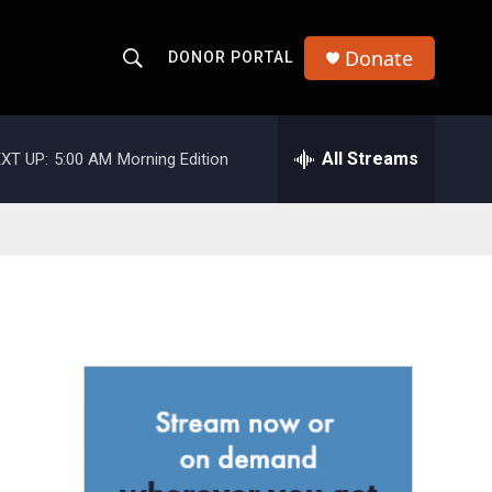
Donate
DONOR PORTAL
S
S
e
h
a
r
All Streams
XT UP:
5:00 AM
Morning Edition
o
c
h
w
Q
u
S
e
r
e
y
a
r
c
h