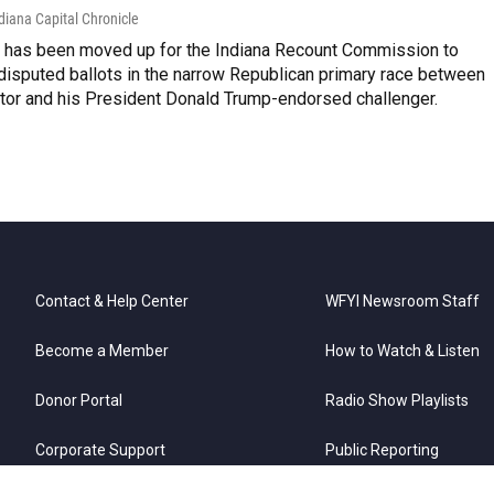
diana Capital Chronicle
e has been moved up for the Indiana Recount Commission to
disputed ballots in the narrow Republican primary race between
ator and his President Donald Trump-endorsed challenger.
Contact & Help Center
WFYI Newsroom Staff
Become a Member
How to Watch & Listen
Donor Portal
Radio Show Playlists
Corporate Support
Public Reporting