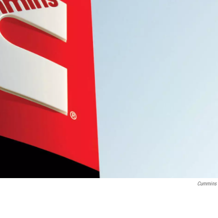
Cummins 