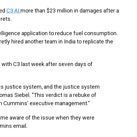
sed
C3 AI
more than $23 million in damages after a
rets.
elligence application to reduce fuel consumption.
tly hired another team in India to replicate the
d with C3 last week after seven days of
tes justice system, and the justice system
mas Siebel. "This verdict is a rebuke of
 on Cummins' executive management."
came aware of the issue when they were
mmins email.