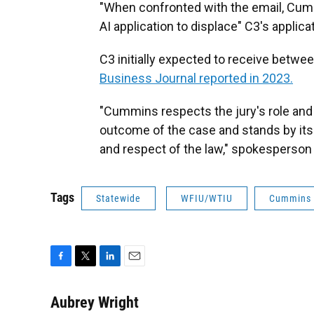
"When confronted with the email, Cumm
AI application to displace" C3's applica
C3 initially expected to receive betwee
Business Journal reported in 2023.
"Cummins respects the jury's role and 
outcome of the case and stands by it
and respect of the law," spokesperson 
Tags
Statewide
WFIU/WTIU
Cummins 
F
T
L
E
a
w
i
m
c
i
n
a
Aubrey Wright