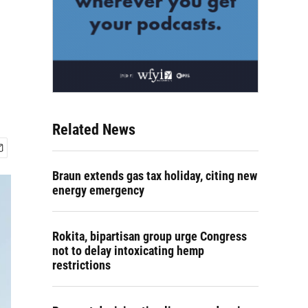
Related News
Braun extends gas tax holiday, citing new
energy emergency
Rokita, bipartisan group urge Congress
not to delay intoxicating hemp
restrictions