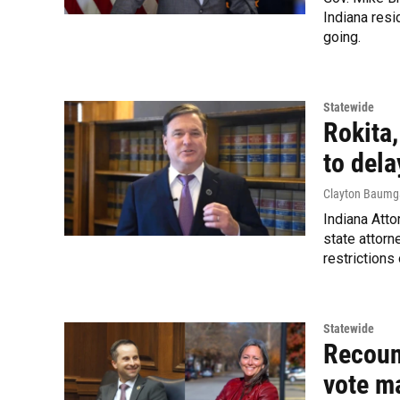
Indiana resi
going.
Statewide
Rokita
to dela
Clayton Baumg
Indiana Atto
state attorn
restrictions
Statewide
Recoun
vote m