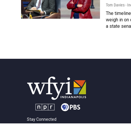
Tom Davies - In
The timelin
weigh in on 
a state sen
Stay Connected