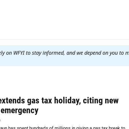
ely on WFYI to stay informed, and we depend on you to 
xtends gas tax holiday, citing new
 emergency
p
aun has spent hundreds of millions in giving a gas tax break to