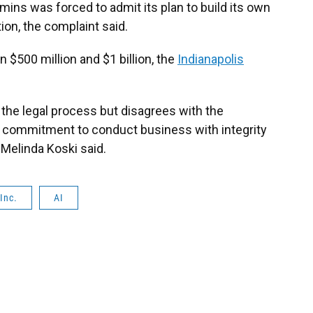
ins was forced to admit its plan to build its own
tion, the complaint said.
n $500 million and $1 billion, the
Indianapolis
the legal process but disagrees with the
s commitment to conduct business with integrity
Melinda Koski said.
Inc.
AI