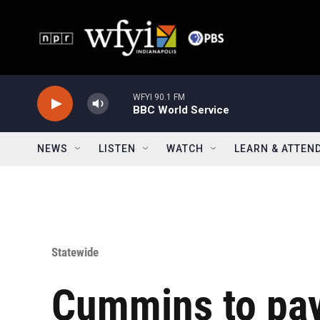
Skip to main content
WFYI 90.1 FM
BBC World Service
NEWS
LISTEN
WATCH
LEARN & ATTEN
Statewide
Cummins to pa