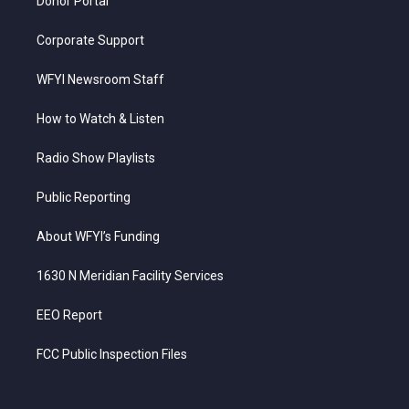
Donor Portal
Corporate Support
WFYI Newsroom Staff
How to Watch & Listen
Radio Show Playlists
Public Reporting
About WFYI’s Funding
1630 N Meridian Facility Services
EEO Report
FCC Public Inspection Files