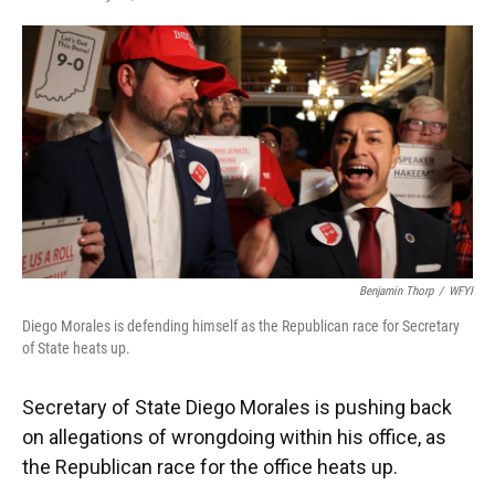
F
T
L
E
a
w
i
m
c
i
n
a
e
t
k
i
b
t
e
l
o
e
d
o
r
I
k
n
Benjamin Thorp
/
WFYI
Diego Morales is defending himself as the Republican race for Secretary
of State heats up.
Secretary of State Diego Morales is pushing back
on allegations of wrongdoing within his office, as
the Republican race for the office heats up.