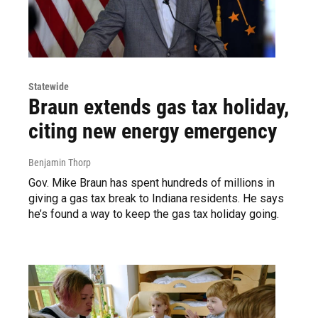
Statewide
Braun extends gas tax holiday,
citing new energy emergency
Benjamin Thorp
Gov. Mike Braun has spent hundreds of millions in
giving a gas tax break to Indiana residents. He says
he’s found a way to keep the gas tax holiday going.