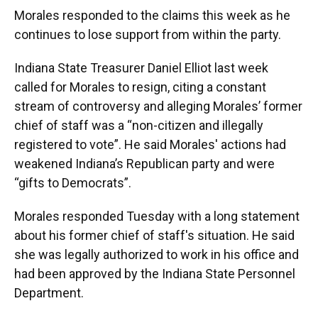
Morales responded to the claims this week as he
continues to lose support from within the party.
Indiana State Treasurer Daniel Elliot last week
called for Morales to resign, citing a constant
stream of controversy and alleging Morales’ former
chief of staff was a “non-citizen and illegally
registered to vote”. He said Morales' actions had
weakened Indiana’s Republican party and were
“gifts to Democrats”.
Morales responded Tuesday with a long statement
about his former chief of staff's situation. He said
she was legally authorized to work in his office and
had been approved by the Indiana State Personnel
Department.