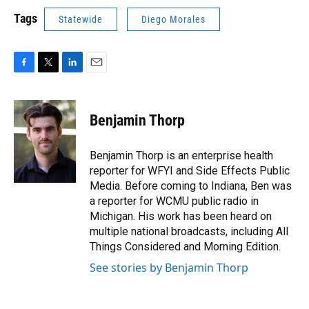
Tags
Statewide
Diego Morales
F
T
L
E
a
w
i
m
c
i
n
a
e
t
k
i
Benjamin Thorp
b
t
e
l
o
e
d
o
r
I
Benjamin Thorp is an enterprise health
k
n
reporter for WFYI and Side Effects Public
Media. Before coming to Indiana, Ben was
a reporter for WCMU public radio in
Michigan. His work has been heard on
multiple national broadcasts, including All
Things Considered and Morning Edition.
See stories by Benjamin Thorp