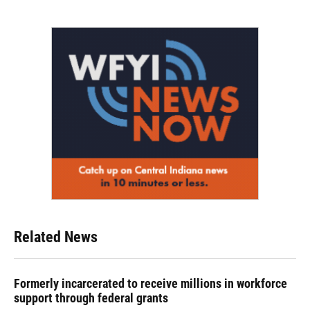
Related News
Formerly incarcerated to receive millions in workforce
support through federal grants