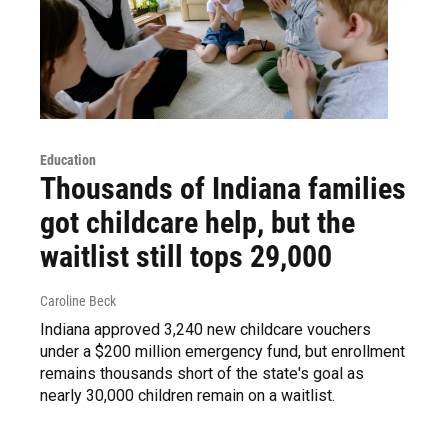
Education
Thousands of Indiana families
got childcare help, but the
waitlist still tops 29,000
Caroline Beck
Indiana approved 3,240 new childcare vouchers
under a $200 million emergency fund, but enrollment
remains thousands short of the state's goal as
nearly 30,000 children remain on a waitlist.