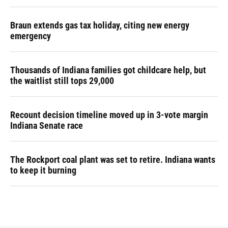
Braun extends gas tax holiday, citing new energy
emergency
Thousands of Indiana families got childcare help, but
the waitlist still tops 29,000
Recount decision timeline moved up in 3-vote margin
Indiana Senate race
The Rockport coal plant was set to retire. Indiana wants
to keep it burning