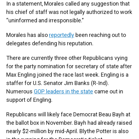
In a statement, Morales called any suggestion that
his chief of staff was not legally authorized to work
“uninformed and irresponsible.”
Morales has also
reportedly
been reaching out to
delegates defending his reputation.
There are currently three other Republicans vying
for the party nomination for secretary of state after
Max Engling joined the race last week. Engling is a
staffer for U.S. Senator Jim Banks (R-Ind).
Numerous
GOP leaders in the state
came out in
support of Engling.
Republicans will likely face Democrat Beau Bayh at
the ballot box in November. Bayh had already raised
nearly $2-million by mid-April. Blythe Potter is also