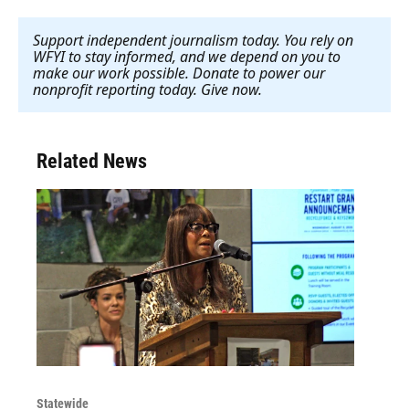
Support independent journalism today. You rely on
WFYI to stay informed, and we depend on you to
make our work possible. Donate to power our
nonprofit reporting today. Give now
.
Related News
Statewide