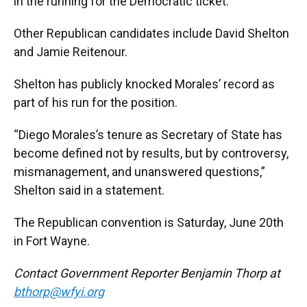
in the running for the Democratic ticket.
Other Republican candidates include David Shelton
and Jamie Reitenour.
Shelton has publicly knocked Morales’ record as
part of his run for the position.
“Diego Morales’s tenure as Secretary of State has
become defined not by results, but by controversy,
mismanagement, and unanswered questions,”
Shelton said in a statement.
The Republican convention is Saturday, June 20th
in Fort Wayne.
Contact Government Reporter Benjamin Thorp at
bthorp@wfyi.org