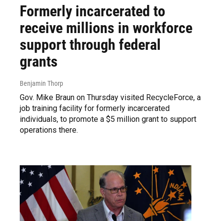
Formerly incarcerated to
receive millions in workforce
support through federal
grants
Benjamin Thorp
Gov. Mike Braun on Thursday visited RecycleForce, a
job training facility for formerly incarcerated
individuals, to promote a $5 million grant to support
operations there.