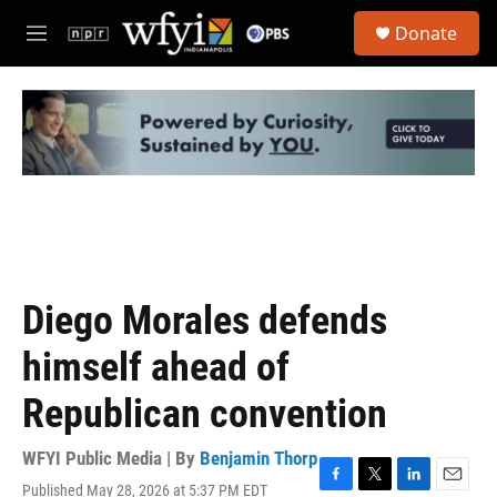
Skip to main content
S
Donate
e
M
a
e
r
n
c
u
h
u
e
r
y
Diego Morales defends
himself ahead of
Republican convention
WFYI Public Media | By
Benjamin Thorp
Published May 28, 2026 at 5:37 PM EDT