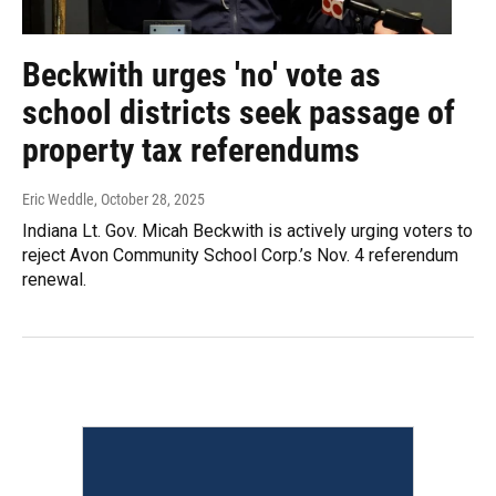
Beckwith urges 'no' vote as
school districts seek passage of
property tax referendums
Eric Weddle
, October 28, 2025
Indiana Lt. Gov. Micah Beckwith is actively urging voters to
reject Avon Community School Corp.’s Nov. 4 referendum
renewal.