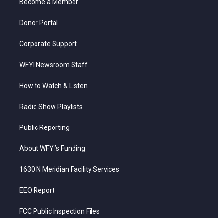
a
k
n
Become a Member
m
Donor Portal
Corporate Support
WFYI Newsroom Staff
How to Watch & Listen
Radio Show Playlists
Public Reporting
About WFYI’s Funding
1630 N Meridian Facility Services
EEO Report
FCC Public Inspection Files