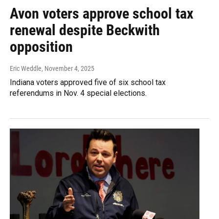
Avon voters approve school tax
renewal despite Beckwith
opposition
Eric Weddle
, November 4, 2025
Indiana voters approved five of six school tax
referendums in Nov. 4 special elections.