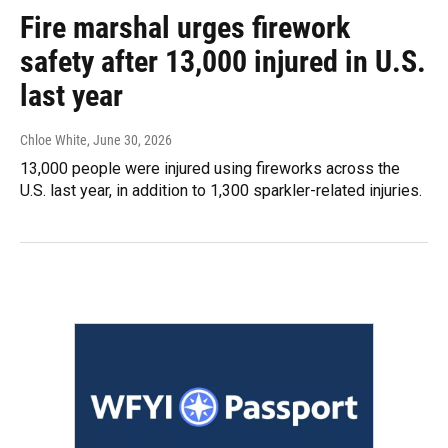
Fire marshal urges firework
safety after 13,000 injured in U.S.
last year
Chloe White
, June 30, 2026
13,000 people were injured using fireworks across the
U.S. last year, in addition to 1,300 sparkler-related injuries.