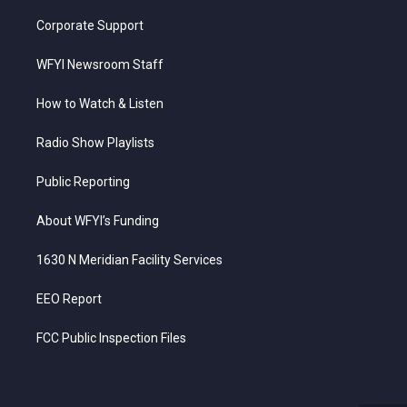
Corporate Support
WFYI Newsroom Staff
How to Watch & Listen
Radio Show Playlists
Public Reporting
About WFYI’s Funding
1630 N Meridian Facility Services
EEO Report
FCC Public Inspection Files