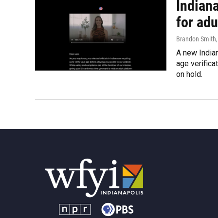
Indiana
for adu
Brandon Smith
A new Indian
age verifica
on hold.