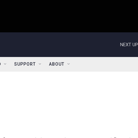
NEXT UP
D
SUPPORT
ABOUT