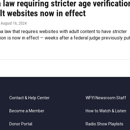
 law requiring stricter age verificatio
lt websites now in effect
, August 16, 2024
a law that requires websites with adult content to have stricter
tion is now in effect — weeks after a federal judge previously put
Contact & Help Center
WFYI Newsroom Staff
Become a Member
How to Watch & Listen
Donor Portal
Radio Show Playlists