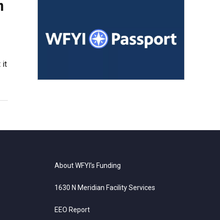
n
 it
About WFYI’s Funding
1630 N Meridian Facility Services
EEO Report