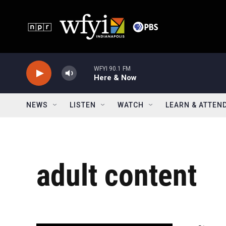
Skip to main content
WFYI 90.1 FM
Here & Now
NEWS
LISTEN
WATCH
LEARN & ATTEN
adult content