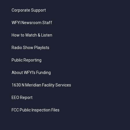
Corporate Support
WFYI Newsroom Staff
How to Watch & Listen
Radio Show Playlists
Public Reporting
About WFYI’s Funding
1630 N Meridian Facility Services
EEO Report
FCC Public Inspection Files