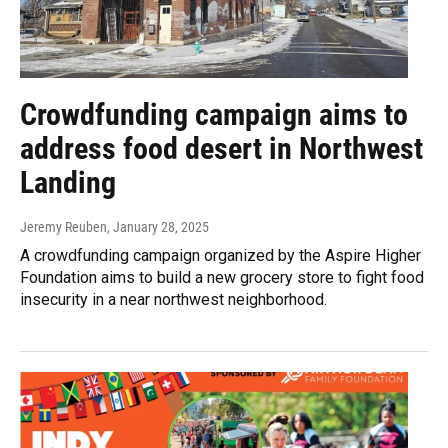
Crowdfunding campaign aims to
address food desert in Northwest
Landing
Jeremy Reuben
, January 28, 2025
A crowdfunding campaign organized by the Aspire Higher
Foundation aims to build a new grocery store to fight food
insecurity in a near northwest neighborhood.