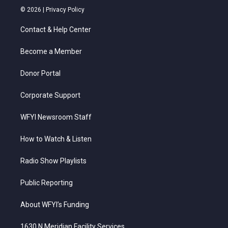
i
s
u
c
n
© 2026 |
Privacy Policy
t
t
t
e
k
t
a
u
b
e
Contact & Help Center
e
g
b
o
d
r
r
e
o
i
a
k
n
Become a Member
m
Donor Portal
Corporate Support
WFYI Newsroom Staff
How to Watch & Listen
Radio Show Playlists
Public Reporting
About WFYI’s Funding
1630 N Meridian Facility Services