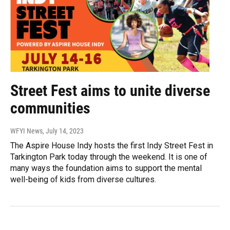
Street Fest aims to unite diverse
communities
WFYI News
, July 14, 2023
The Aspire House Indy hosts the first Indy Street Fest in
Tarkington Park today through the weekend. It is one of
many ways the foundation aims to support the mental
well-being of kids from diverse cultures.