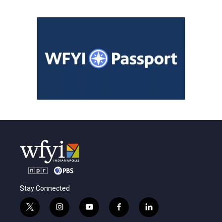
Stay Connected
t
i
y
f
l
w
n
o
a
i