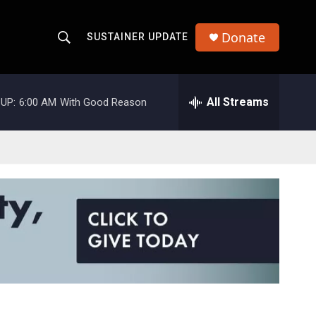
Donate
SUSTAINER UPDATE
S
S
e
h
a
r
All Streams
UP:
6:00 AM
With Good Reason
o
c
h
w
Q
u
S
e
r
e
y
a
r
c
h