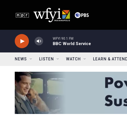
Skip to main content
WFYI 90.1 FM
BBC World Service
NEWS
LISTEN
WATCH
LEARN & ATTEN