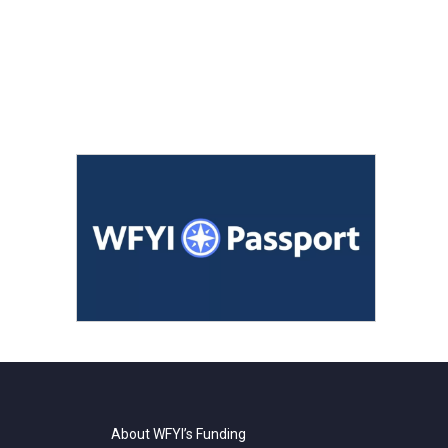
About WFYI’s Funding