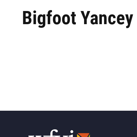
Bigfoot Yancey