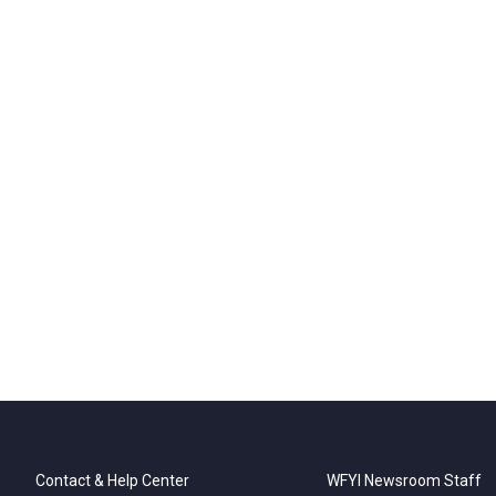
Contact & Help Center
WFYI Newsroom Staff