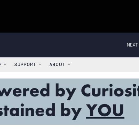
NEXT 
D
SUPPORT
ABOUT