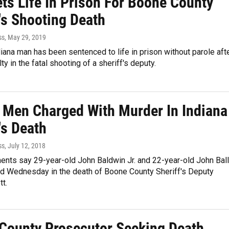
ts Life In Prison For Boone County
's Shooting Death
ss
, May 29, 2019
diana man has been sentenced to life in prison without parole aft
ty in the fatal shooting of a sheriff's deputy.
 Men Charged With Murder In Indiana
's Death
ss
, July 12, 2018
ents say 29-year-old John Baldwin Jr. and 22-year-old John Ball
d Wednesday in the death of Boone County Sheriff's Deputy
t.
County Prosecutor Seeking Death