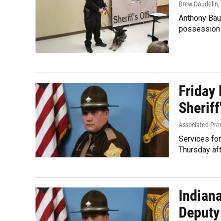
Drew Daudelin
,
Anthony Baum
possession 
Friday
Sheriff
Associated Pre
Services for
Thursday aft
Indian
Deputy