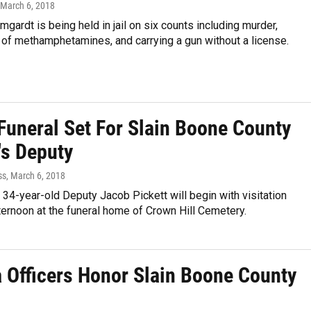
 March 6, 2018
gardt is being held in jail on six counts including murder,
of methamphetamines, and carrying a gun without a license.
 Funeral Set For Slain Boone County
's Deputy
ss
, March 6, 2018
 34-year-old Deputy Jacob Pickett will begin with visitation
ernoon at the funeral home of Crown Hill Cemetery.
a Officers Honor Slain Boone County