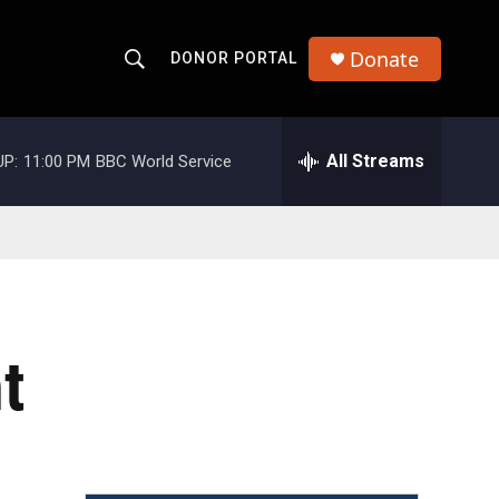
Donate
DONOR PORTAL
S
S
e
h
a
r
All Streams
UP:
11:00 PM
BBC World Service
o
c
h
w
Q
u
S
e
r
e
y
a
t
r
c
h