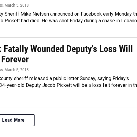
ss
, March 5, 2018
y Sheriff Mike Nielsen announced on Facebook early Monday th
b Pickett had died. He was shot Friday during a chase in Leban
: Fatally Wounded Deputy's Loss Will
 Forever
ss
, March 5, 2018
unty sheriff released a public letter Sunday, saying Friday's
34-year-old Deputy Jacob Pickett will be a loss felt forever in t
Load More