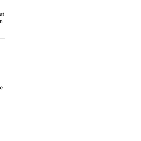
at
on
he