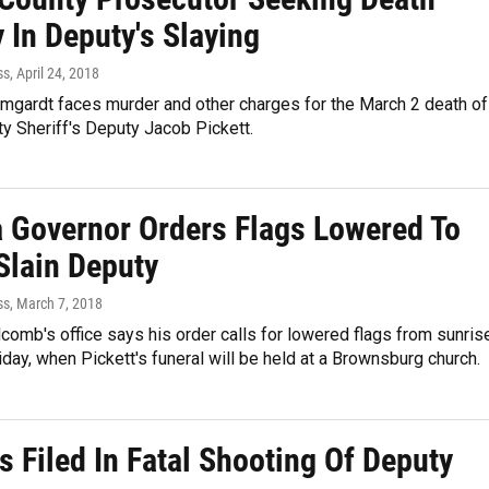
 In Deputy's Slaying
ss
, April 24, 2018
mgardt faces murder and other charges for the March 2 death of
y Sheriff's Deputy Jacob Pickett.
a Governor Orders Flags Lowered To
Slain Deputy
ss
, March 7, 2018
lcomb's office says his order calls for lowered flags from sunris
iday, when Pickett's funeral will be held at a Brownsburg church.
 Filed In Fatal Shooting Of Deputy