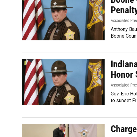
Penalty
Associated Pre
Anthony Bau
Boone Count
Indian
Honor 
Associated Pre
Gov. Eric Ho
to sunset Fr
Charges