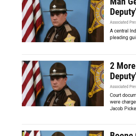
Man Ge
Deputy
Associated Pre
A central In
pleading guil
2 More
Deputy
Associated Pre
Court docum
were charge
Jacob Picket
Boone 