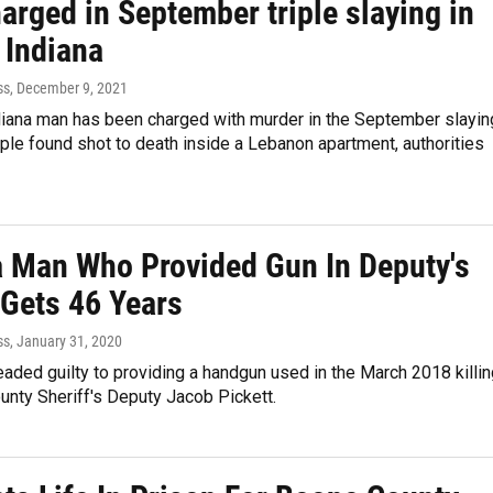
arged in September triple slaying in
 Indiana
ss
, December 9, 2021
ndiana man has been charged with murder in the September slayi
ple found shot to death inside a Lebanon apartment, authorities
a Man Who Provided Gun In Deputy's
 Gets 46 Years
ss
, January 31, 2020
eaded guilty to providing a handgun used in the March 2018 killi
unty Sheriff's Deputy Jacob Pickett.