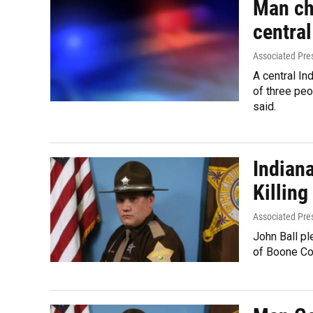
Man ch
central
Associated Pre
A central I
of three peo
said.
Indian
Killing
Associated Pre
John Ball pl
of Boone Co