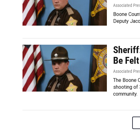
Associated Pre
Boone Count
Deputy Jaco
Sheriff
Be Felt
Associated Pre
The Boone Co
shooting of 
community.