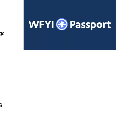
ngs
ng