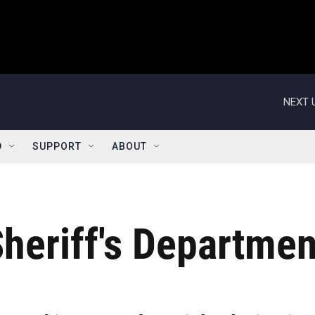
NEXT 
D
SUPPORT
ABOUT
heriff's Departmen