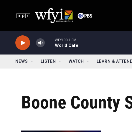
Skip to main content
WFYI 90.1 FM
World Cafe
NEWS
LISTEN
WATCH
LEARN & ATTEN
Boone County S