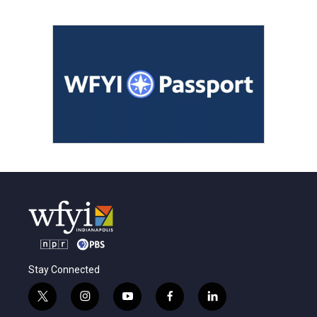
Stay Connected
t
i
y
f
l
w
n
o
a
i