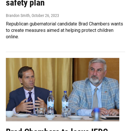
safety plan
Brandon Smith
, October 26, 2023
Republican gubernatorial candidate Brad Chambers wants
to create measures aimed at helping protect children
online.