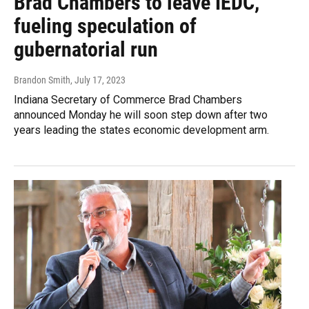
Brad Chambers to leave IEDC,
fueling speculation of
gubernatorial run
Brandon Smith
, July 17, 2023
Indiana Secretary of Commerce Brad Chambers
announced Monday he will soon step down after two
years leading the states economic development arm.