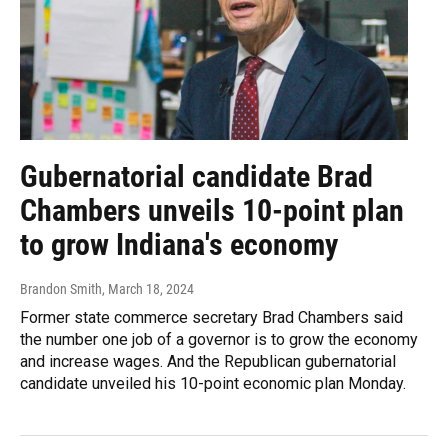
Gubernatorial candidate Brad
Chambers unveils 10-point plan
to grow Indiana's economy
Brandon Smith
, March 18, 2024
Former state commerce secretary Brad Chambers said
the number one job of a governor is to grow the economy
and increase wages. And the Republican gubernatorial
candidate unveiled his 10-point economic plan Monday.