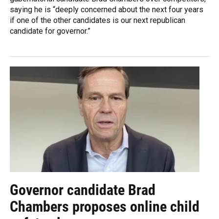
saying he is “deeply concerned about the next four years
if one of the other candidates is our next republican
candidate for governor.”
Governor candidate Brad
Chambers proposes online child