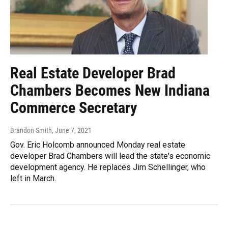
Real Estate Developer Brad
Chambers Becomes New Indiana
Commerce Secretary
Brandon Smith
, June 7, 2021
Gov. Eric Holcomb announced Monday real estate
developer Brad Chambers will lead the state's economic
development agency. He replaces Jim Schellinger, who
left in March.