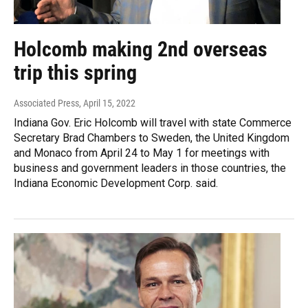
Holcomb making 2nd overseas
trip this spring
Associated Press
, April 15, 2022
Indiana Gov. Eric Holcomb will travel with state Commerce
Secretary Brad Chambers to Sweden, the United Kingdom
and Monaco from April 24 to May 1 for meetings with
business and government leaders in those countries, the
Indiana Economic Development Corp. said.