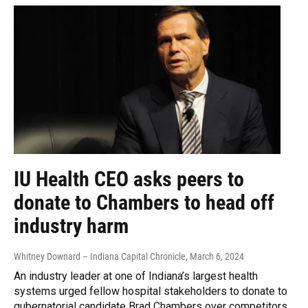
IU Health CEO asks peers to
donate to Chambers to head off
industry harm
Whitney Downard – Indiana Capital Chronicle
, March 6, 2024
An industry leader at one of Indiana’s largest health
systems urged fellow hospital stakeholders to donate to
gubernatorial candidate Brad Chambers over competitors,