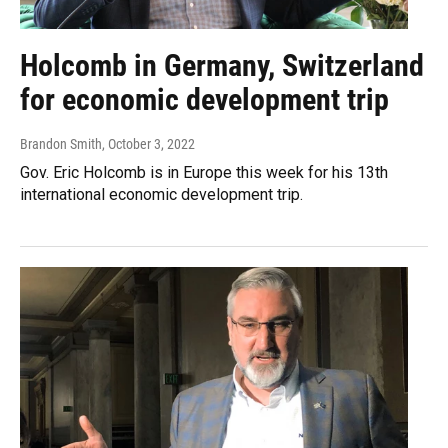
Holcomb in Germany, Switzerland
for economic development trip
Brandon Smith
, October 3, 2022
Gov. Eric Holcomb is in Europe this week for his 13th
international economic development trip.