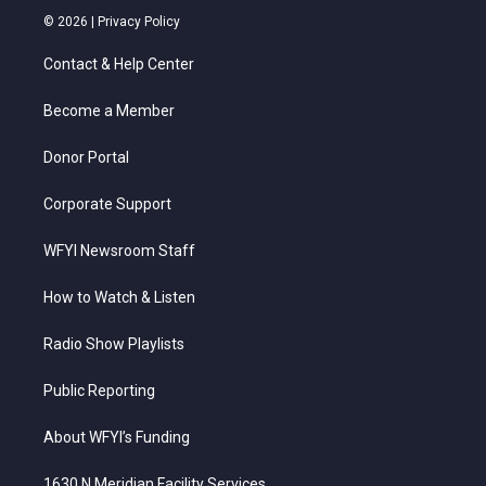
i
s
u
c
n
© 2026 |
Privacy Policy
t
t
t
e
k
t
a
u
b
e
Contact & Help Center
e
g
b
o
d
r
r
e
o
i
a
k
n
Become a Member
m
Donor Portal
Corporate Support
WFYI Newsroom Staff
How to Watch & Listen
Radio Show Playlists
Public Reporting
About WFYI’s Funding
1630 N Meridian Facility Services