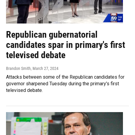
Republican gubernatorial
candidates spar in primary's first
televised debate
Brandon Smith
, March 27, 2024
Attacks between some of the Republican candidates for
governor sharpened Tuesday during the primary's first
televised debate.