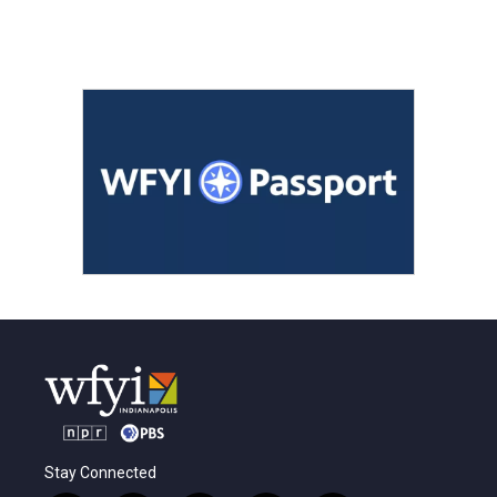
Stay Connected