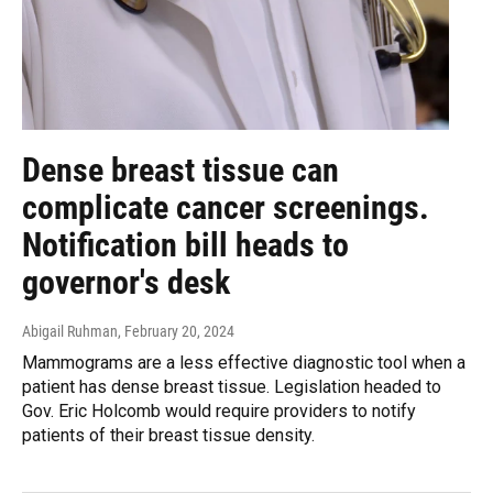
Dense breast tissue can
complicate cancer screenings.
Notification bill heads to
governor's desk
Abigail Ruhman
, February 20, 2024
Mammograms are a less effective diagnostic tool when a
patient has dense breast tissue. Legislation headed to
Gov. Eric Holcomb would require providers to notify
patients of their breast tissue density.