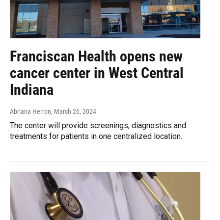
Franciscan Health opens new
cancer center in West Central
Indiana
Abriana Herron
, March 26, 2024
The center will provide screenings, diagnostics and
treatments for patients in one centralized location.