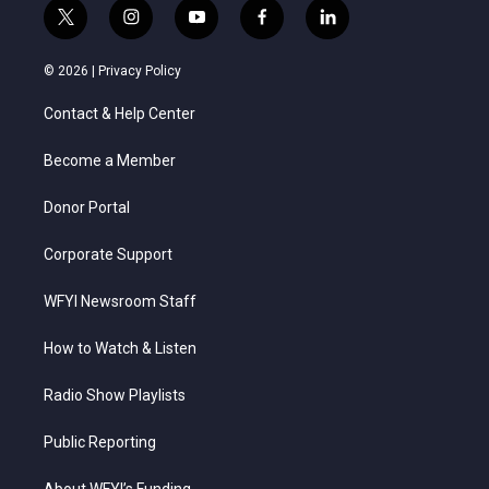
t
i
y
f
l
w
n
o
a
i
i
s
u
c
n
© 2026 |
Privacy Policy
t
t
t
e
k
t
a
u
b
e
Contact & Help Center
e
g
b
o
d
r
r
e
o
i
a
k
n
Become a Member
m
Donor Portal
Corporate Support
WFYI Newsroom Staff
How to Watch & Listen
Radio Show Playlists
Public Reporting
About WFYI’s Funding