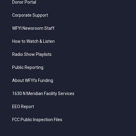
Donor Portal
Corporate Support
WFYI Newsroom Staff
How to Watch & Listen
Radio Show Playlists
Public Reporting
About WFYI’s Funding
1630 N Meridian Facility Services
EEO Report
FCC Public Inspection Files