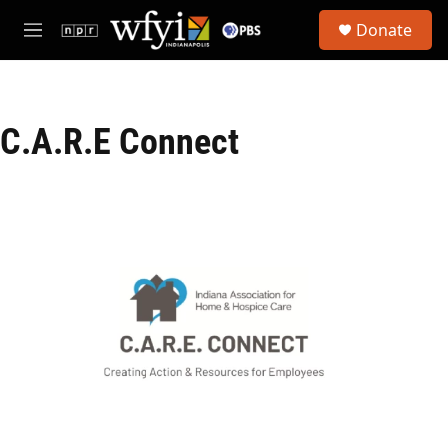
Skip to main content
S
Donate
e
M
a
e
r
n
c
u
h
C.A.R.E Connect
u
e
r
y