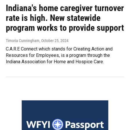
Indiana's home caregiver turnover
rate is high. New statewide
program works to provide support
Timoria Cunningham
, October 25, 2024
C.A.R.E Connect which stands for Creating Action and
Resources for Employees, is a program through the
Indiana Association for Home and Hospice Care.